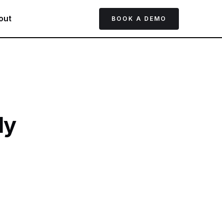
out
BOOK A DEMO
ly