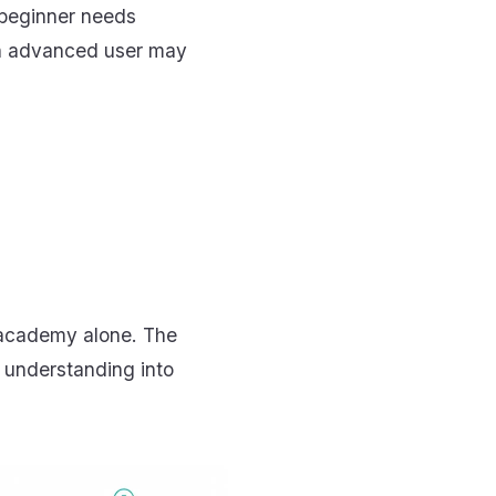
 beginner needs
An advanced user may
 academy alone. The
 understanding into