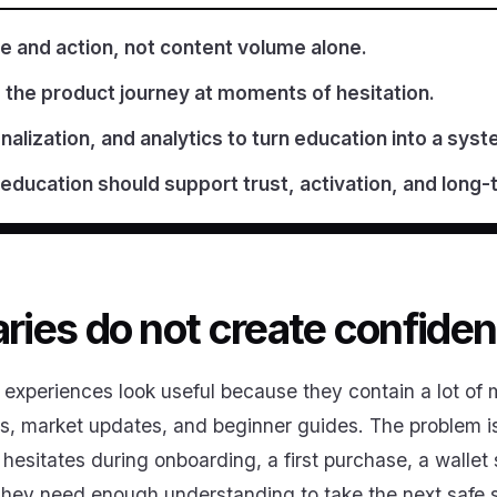
 and action, not content volume alone.
 the product journey at moments of hesitation.
alization, and analytics to turn education into a syst
 education should support trust, activation, and lon
aries do not create confiden
experiences look useful because they contain a lot of m
eos, market updates, and beginner guides. The problem is
hesitates during onboarding, a first purchase, a wallet 
 They need enough understanding to take the next safe 