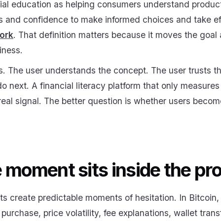
al education as helping consumers understand product
lls and confidence to make informed choices and take e
work
. That definition matters because it moves the goa
iness.
. The user understands the concept. The user trusts the
 next. A financial literacy platform that only measure
real signal. The better question is whether users beco
 moment sits inside the pr
ts create predictable moments of hesitation. In Bitcoin
st purchase, price volatility, fee explanations, wallet tran