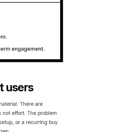
em.
g-term engagement.
t users
aterial. There are
 not effort. The problem
setup, or a recurring buy
step.