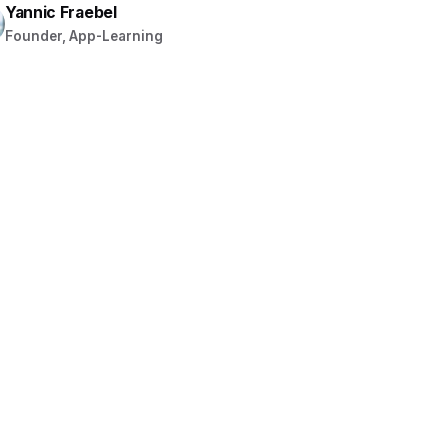
Yannic Fraebel
Founder, App-Learning