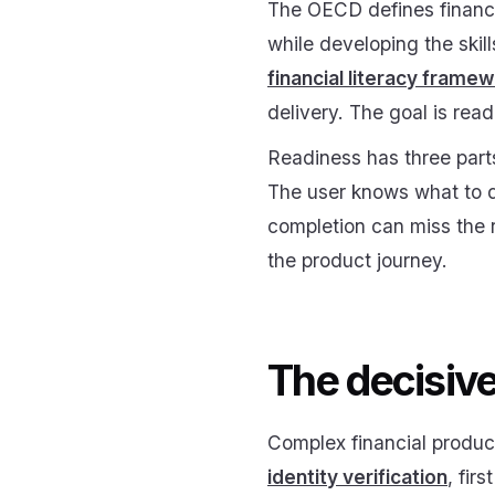
The OECD defines financi
while developing the ski
financial literacy frame
delivery. The goal is read
Readiness has three parts
The user knows what to do
completion can miss the 
the product journey.
The decisive
Complex financial produc
identity verification
, fir