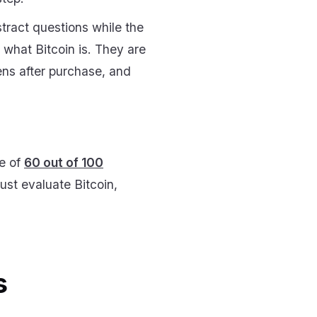
tract questions while the
g what Bitcoin is. They are
ens after purchase, and
re of
60 out of 100
st evaluate Bitcoin,
s