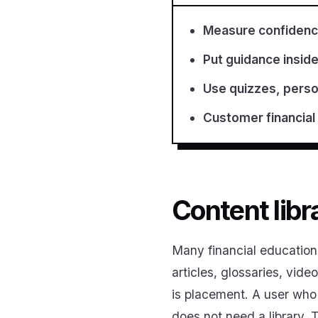
Measure confidence
Put guidance inside
Use quizzes, person
Customer financial
Content libr
Many financial education 
articles, glossaries, vid
is placement. A user who 
does not need a library.