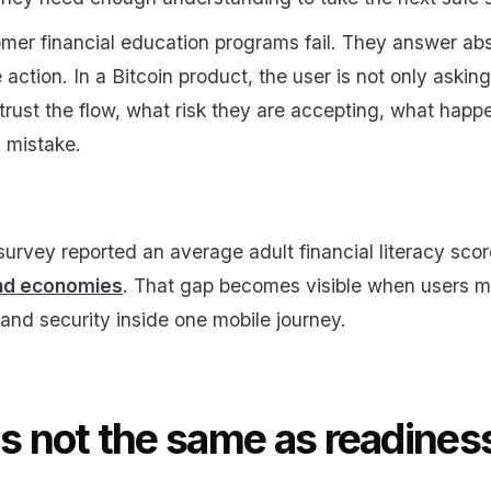
mer financial education programs fail. They answer abs
action. In a Bitcoin product, the user is not only askin
rust the flow, what risk they are accepting, what happ
 mistake.
vey reported an average adult financial literacy sco
and economies
. That gap becomes visible when users mu
s, and security inside one mobile journey.
is not the same as readines