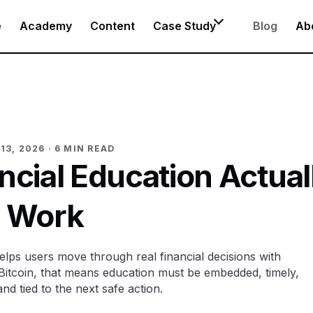
e
Academy
Content
Case Study
Blog
Ab
13, 2026
· 6 MIN READ
cial Education Actual
Work
elps users move through real financial decisions with
Bitcoin, that means education must be embedded, timely,
nd tied to the next safe action.