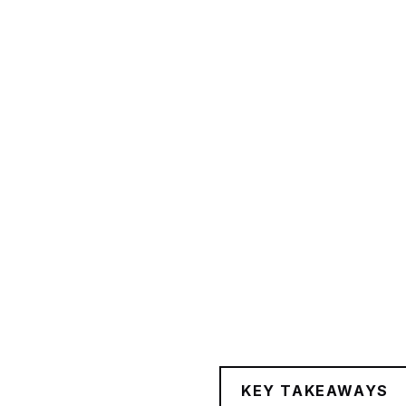
KEY TAKEAWAYS