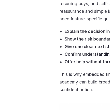
recurring buys, and self
reassurance and simple l
need feature-specific gu
Explain the decision in
Show the risk boundar
Give one clear next st
Confirm understanding
Offer help without for
This is why embedded fin
academy can build broad 
confident action.