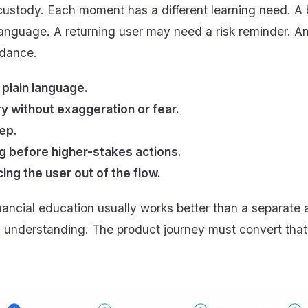
-custody. Each moment has a different learning need. A
anguage. A returning user may need a risk reminder. 
idance.
 plain language.
y without exaggeration or fear.
ep.
 before higher-stakes actions.
cing the user out of the flow.
ancial education usually works better than a separate
understanding. The product journey must convert that