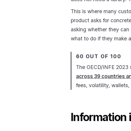
This is where many custo
product asks for concrete 
asking whether they can t
what to do if they make a
60 OUT OF 100
The OECD/INFE 2023 sur
across 39 countries 
fees, volatility, wallet
Information 