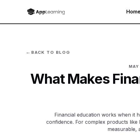
Hom
←
BACK TO BLOG
MAY 
What Makes Finan
Financial education works when it h
confidence. For complex products like 
measurable, a