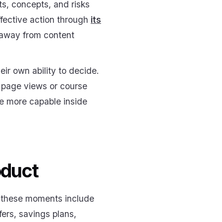
s, concepts, and risks
ffective action through
its
l away from content
ir own ability to decide.
s page views or course
me more capable inside
oduct
, these moments include
sfers, savings plans,