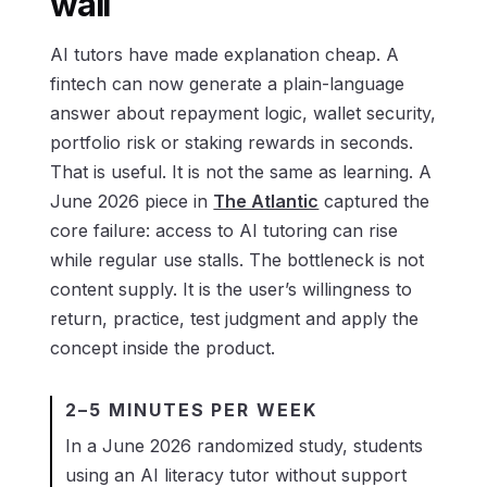
wall
AI tutors have made explanation cheap. A
fintech can now generate a plain-language
answer about repayment logic, wallet security,
portfolio risk or staking rewards in seconds.
That is useful. It is not the same as learning. A
June 2026 piece in
The Atlantic
captured the
core failure: access to AI tutoring can rise
while regular use stalls. The bottleneck is not
content supply. It is the user’s willingness to
return, practice, test judgment and apply the
concept inside the product.
2–5 MINUTES PER WEEK
In a June 2026 randomized study, students
using an AI literacy tutor without support