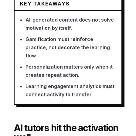
KEY TAKEAWAYS
AI-generated content does not solve
motivation by itself.
Gamification must reinforce
practice, not decorate the learning
flow.
Personalization matters only when it
creates repeat action.
Learning engagement analytics must
connect activity to transfer.
AI tutors hit the activation