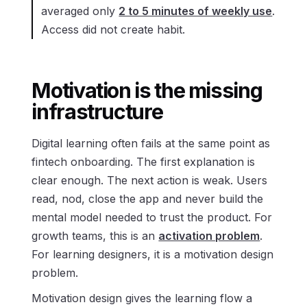
averaged only
2 to 5 minutes of weekly use
.
Access did not create habit.
Motivation is the missing
infrastructure
Digital learning often fails at the same point as
fintech onboarding. The first explanation is
clear enough. The next action is weak. Users
read, nod, close the app and never build the
mental model needed to trust the product. For
growth teams, this is an
activation problem
.
For learning designers, it is a motivation design
problem.
Motivation design gives the learning flow a