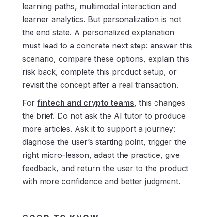
learning paths, multimodal interaction and
learner analytics. But personalization is not
the end state. A personalized explanation
must lead to a concrete next step: answer this
scenario, compare these options, explain this
risk back, complete this product setup, or
revisit the concept after a real transaction.
For
fintech and crypto teams
, this changes
the brief. Do not ask the AI tutor to produce
more articles. Ask it to support a journey:
diagnose the user’s starting point, trigger the
right micro-lesson, adapt the practice, give
feedback, and return the user to the product
with more confidence and better judgment.