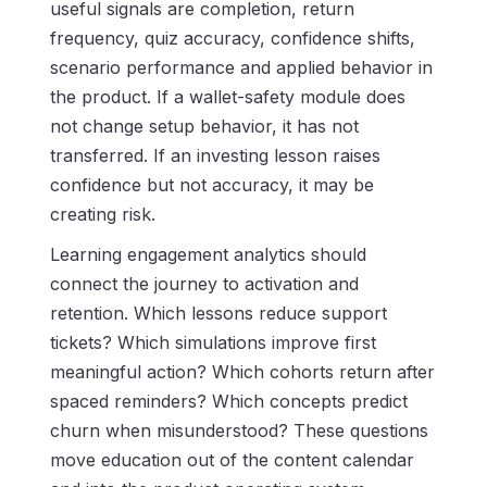
useful signals are completion, return
frequency, quiz accuracy, confidence shifts,
scenario performance and applied behavior in
the product. If a wallet-safety module does
not change setup behavior, it has not
transferred. If an investing lesson raises
confidence but not accuracy, it may be
creating risk.
Learning engagement analytics should
connect the journey to activation and
retention. Which lessons reduce support
tickets? Which simulations improve first
meaningful action? Which cohorts return after
spaced reminders? Which concepts predict
churn when misunderstood? These questions
move education out of the content calendar