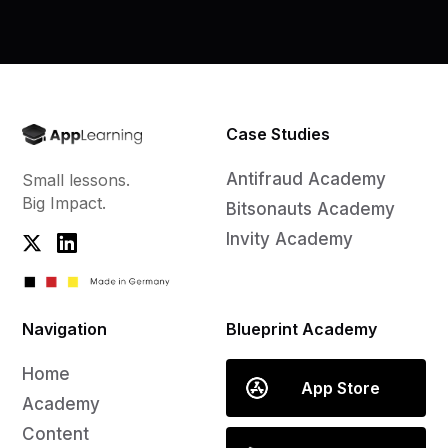
Case Studies
Antifraud Academy
Small lessons.
Big Impact.
Bitsonauts Academy
Invity Academy
Navigation
Blueprint Academy
Home
App Store
Academy
Content