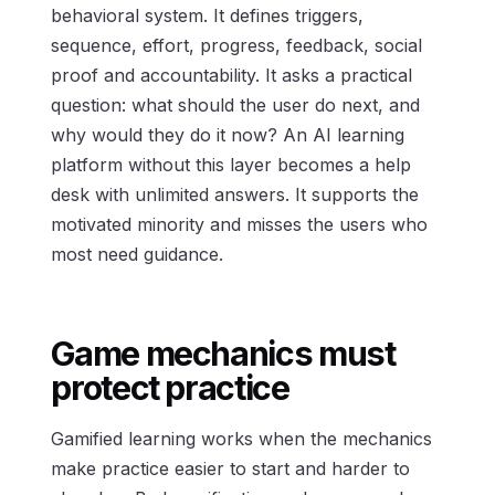
behavioral system. It defines triggers,
sequence, effort, progress, feedback, social
proof and accountability. It asks a practical
question: what should the user do next, and
why would they do it now? An AI learning
platform without this layer becomes a help
desk with unlimited answers. It supports the
motivated minority and misses the users who
most need guidance.
Game mechanics must
protect practice
Gamified learning works when the mechanics
make practice easier to start and harder to