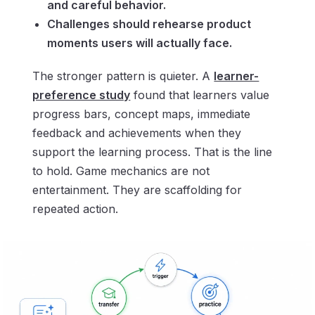
and careful behavior.
Challenges should rehearse product
moments users will actually face.
The stronger pattern is quieter. A
learner-
preference study
found that learners value
progress bars, concept maps, immediate
feedback and achievements when they
support the learning process. That is the line
to hold. Game mechanics are not
entertainment. They are scaffolding for
repeated action.