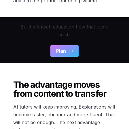
and into the product operating system.
Build a fintech education flow that users
finish.
Plan
The advantage moves
from content to transfer
AI tutors will keep improving. Explanations will
become faster, cheaper and more fluent. That
will not be enough. The next advantage