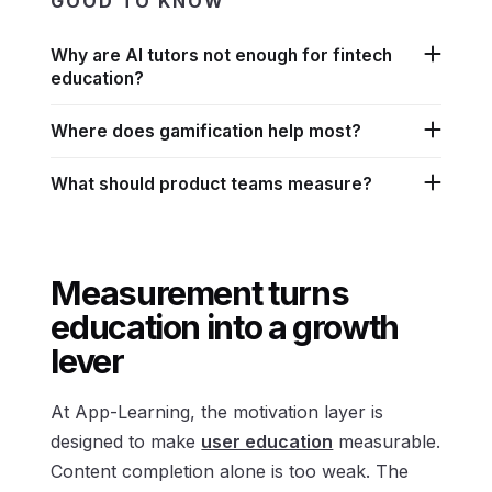
GOOD TO KNOW
Why are AI tutors not enough for fintech
education?
Where does gamification help most?
What should product teams measure?
Measurement turns
education into a growth
lever
At App-Learning, the motivation layer is
designed to make
user education
measurable.
Content completion alone is too weak. The