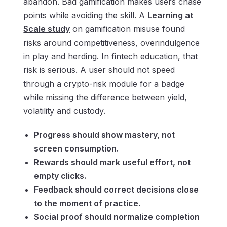
abandon. Bad gamification makes users chase
points while avoiding the skill. A
Learning at
Scale study
on gamification misuse found
risks around competitiveness, overindulgence
in play and herding. In fintech education, that
risk is serious. A user should not speed
through a crypto-risk module for a badge
while missing the difference between yield,
volatility and custody.
Progress should show mastery, not
screen consumption.
Rewards should mark useful effort, not
empty clicks.
Feedback should correct decisions close
to the moment of practice.
Social proof should normalize completion