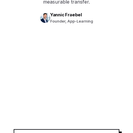
measurable transfer.
Yannic Fraebel
Founder, App-Learning