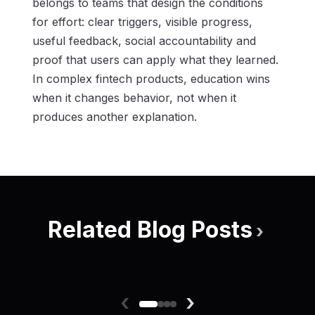
belongs to teams that design the conditions
for effort: clear triggers, visible progress,
useful feedback, social accountability and
proof that users can apply what they learned.
In complex fintech products, education wins
when it changes behavior, not when it
produces another explanation.
Related Blog Posts
›
‹
›