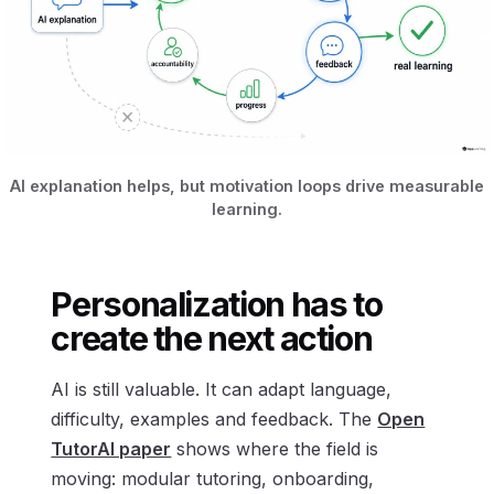
AI explanation helps, but motivation loops drive measurable
learning.
Personalization has to
create the next action
AI is still valuable. It can adapt language,
difficulty, examples and feedback. The
Open
TutorAI paper
shows where the field is
moving: modular tutoring, onboarding,