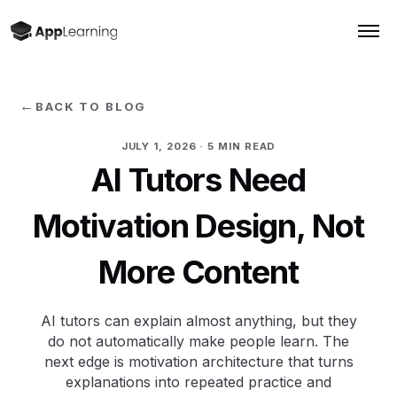
←
BACK TO BLOG
JULY 1, 2026
· 5 MIN READ
AI Tutors Need
Motivation Design, Not
More Content
AI tutors can explain almost anything, but they
do not automatically make people learn. The
next edge is motivation architecture that turns
explanations into repeated practice and