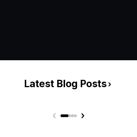
Latest Blog Posts
›
‹
›