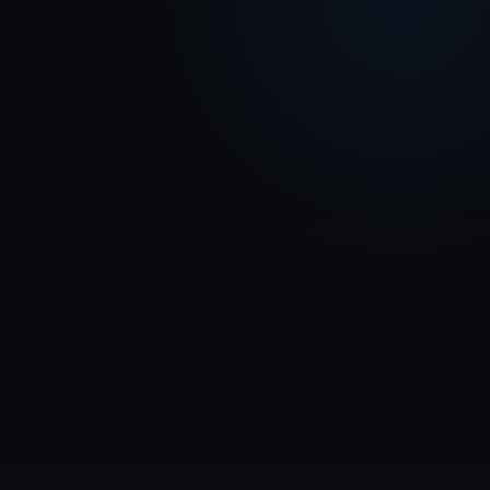
Completion rates & progress tracking
Quiz results & knowledge gaps
Audience & team analytics
Reports for internal and external use