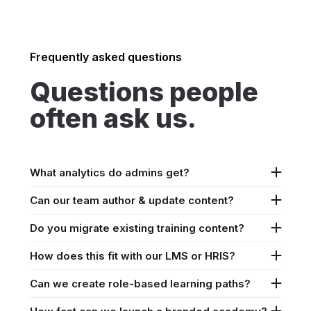
Frequently asked questions
Questions people
often ask us.
What analytics do admins get?
Can our team author & update content?
Do you migrate existing training content?
How does this fit with our LMS or HRIS?
Can we create role-based learning paths?