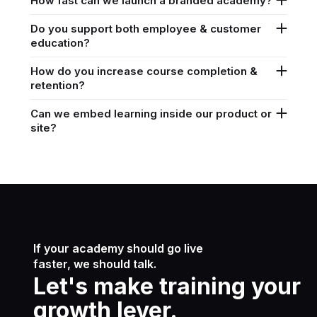
How fast can we launch a branded academy?
Do you support both employee & customer
education?
How do you increase course completion &
retention?
Can we embed learning inside our product or
site?
If your academy should go live
faster, we should talk.
Let's make training your
growth lever.