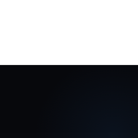
ecosystem
Add more topics, roles, audiences and
academies over time.