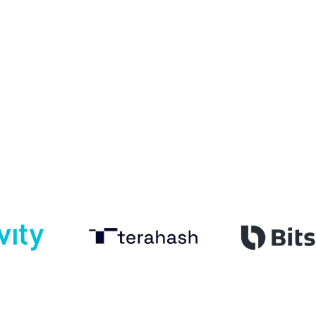
Customer academies that drive activation and retention
Employee academies that build skills and ensure
compliance
One platform with tailored content, learning paths and
analytics
See formats