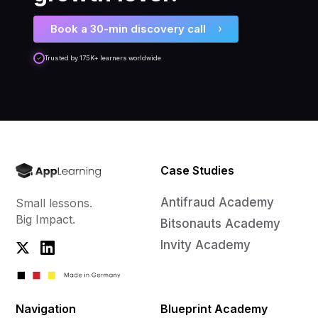
Book a 30-min discovery call
Trusted by 175K+ learners worldwide
Case Studies
Antifraud Academy
Small lessons.
Big Impact.
Bitsonauts Academy
Invity Academy
Navigation
Blueprint Academy