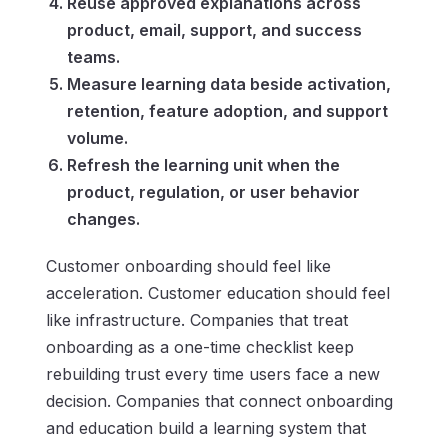
Reuse approved explanations across
product, email, support, and success
teams.
Measure learning data beside activation,
retention, feature adoption, and support
volume.
Refresh the learning unit when the
product, regulation, or user behavior
changes.
Customer onboarding should feel like
acceleration. Customer education should feel
like infrastructure. Companies that treat
onboarding as a one-time checklist keep
rebuilding trust every time users face a new
decision. Companies that connect onboarding
and education build a learning system that