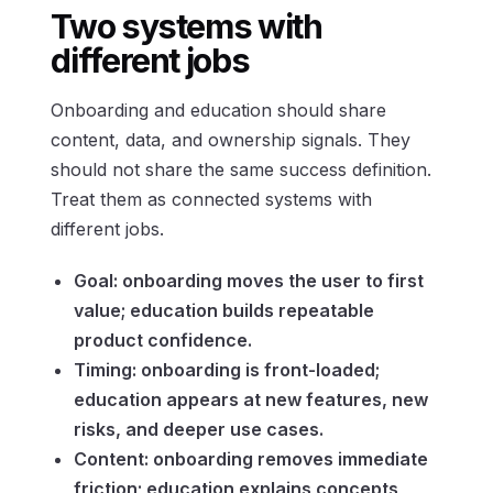
Two systems with
different jobs
Onboarding and education should share
content, data, and ownership signals. They
should not share the same success definition.
Treat them as connected systems with
different jobs.
Goal: onboarding moves the user to first
value; education builds repeatable
product confidence.
Timing: onboarding is front-loaded;
education appears at new features, new
risks, and deeper use cases.
Content: onboarding removes immediate
friction; education explains concepts,