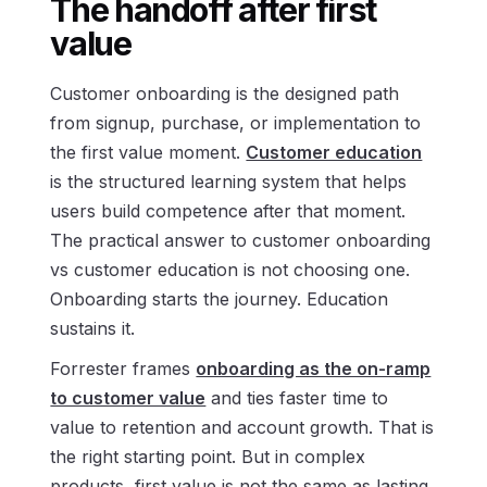
The handoff after first
value
Customer onboarding is the designed path
from signup, purchase, or implementation to
the first value moment.
Customer education
is the structured learning system that helps
users build competence after that moment.
The practical answer to customer onboarding
vs customer education is not choosing one.
Onboarding starts the journey. Education
sustains it.
Forrester frames
onboarding as the on-ramp
to customer value
and ties faster time to
value to retention and account growth. That is
the right starting point. But in complex
products, first value is not the same as lasting