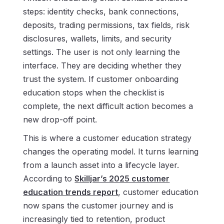
steps: identity checks, bank connections,
deposits, trading permissions, tax fields, risk
disclosures, wallets, limits, and security
settings. The user is not only learning the
interface. They are deciding whether they
trust the system. If customer onboarding
education stops when the checklist is
complete, the next difficult action becomes a
new drop-off point.
This is where a customer education strategy
changes the operating model. It turns learning
from a launch asset into a lifecycle layer.
According to
Skilljar’s 2025 customer
education trends report
, customer education
now spans the customer journey and is
increasingly tied to retention, product