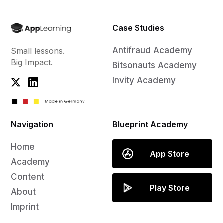
Case Studies
Antifraud Academy
Small lessons.
Big Impact.
Bitsonauts Academy
Invity Academy
Navigation
Blueprint Academy
Home
App Store
Academy
Content
Play Store
About
Imprint