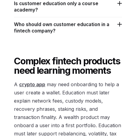
Is customer education only a course
academy?
Who should own customer education in a
fintech company?
Complex fintech products
need learning moments
A
crypto app
may need onboarding to help a
user create a wallet. Education must later
explain network fees, custody models,
recovery phrases, staking risks, and
transaction finality. A wealth product may
onboard a user into a first portfolio. Education
must later support rebalancing, volatility, tax