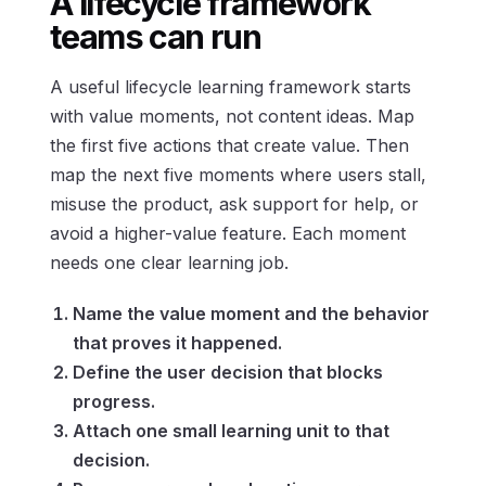
A lifecycle framework
teams can run
A useful lifecycle learning framework starts
with value moments, not content ideas. Map
the first five actions that create value. Then
map the next five moments where users stall,
misuse the product, ask support for help, or
avoid a higher-value feature. Each moment
needs one clear learning job.
Name the value moment and the behavior
that proves it happened.
Define the user decision that blocks
progress.
Attach one small learning unit to that
decision.