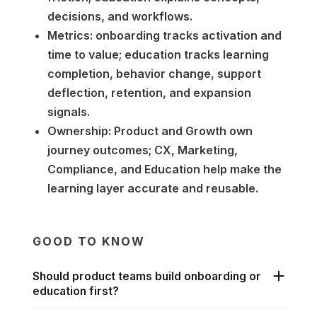
decisions, and workflows.
Metrics: onboarding tracks activation and
time to value; education tracks learning
completion, behavior change, support
deflection, retention, and expansion
signals.
Ownership: Product and Growth own
journey outcomes; CX, Marketing,
Compliance, and Education help make the
learning layer accurate and reusable.
GOOD TO KNOW
Should product teams build onboarding or
education first?