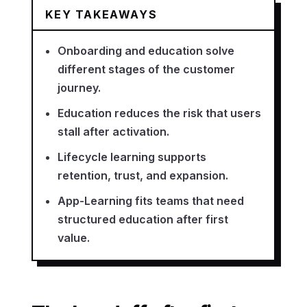
KEY TAKEAWAYS
Onboarding and education solve
different stages of the customer
journey.
Education reduces the risk that users
stall after activation.
Lifecycle learning supports
retention, trust, and expansion.
App-Learning fits teams that need
structured education after first
value.