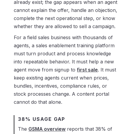
already exist; the gap appears when an agent
cannot explain the offer, handle an objection,
complete the next operational step, or know
whether they are allowed to sell a campaign.
For a field sales business with thousands of
agents, a sales enablement training platform
must turn product and process knowledge
into repeatable behavior. It must help a new
agent move from signup to
first sale
. It must
keep existing agents current when prices,
bundles, incentives, compliance rules, or
stock processes change. A content portal
cannot do that alone.
38% USAGE GAP
The
GSMA overview
reports that 38% of