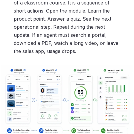
of a classroom course. It is a sequence of
short actions. Open the module. Learn the
product point. Answer a quiz. See the next
operational step. Repeat during the next
update. If an agent must search a portal,
download a PDF, watch a long video, or leave
the sales app, usage drops.