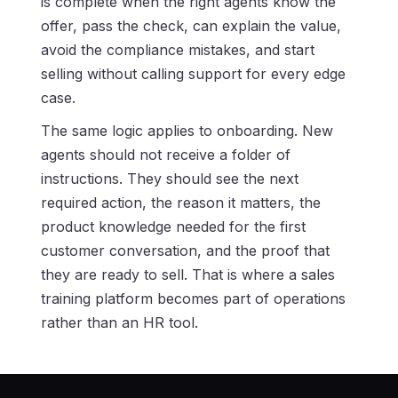
is complete when the right agents know the
offer, pass the check, can explain the value,
avoid the compliance mistakes, and start
selling without calling support for every edge
case.
The same logic applies to onboarding. New
agents should not receive a folder of
instructions. They should see the next
required action, the reason it matters, the
product knowledge needed for the first
customer conversation, and the proof that
they are ready to sell. That is where a sales
training platform becomes part of operations
rather than an HR tool.