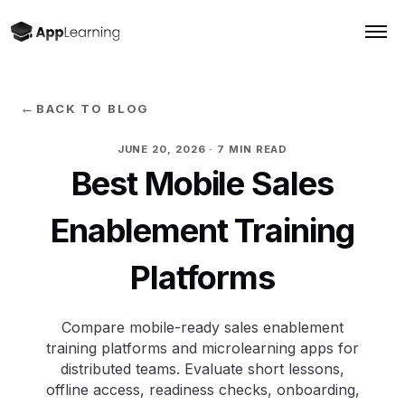
←
BACK TO BLOG
JUNE 20, 2026
· 7 MIN READ
Best Mobile Sales
Enablement Training
Platforms
Compare mobile-ready sales enablement
training platforms and microlearning apps for
distributed teams. Evaluate short lessons,
offline access, readiness checks, onboarding,