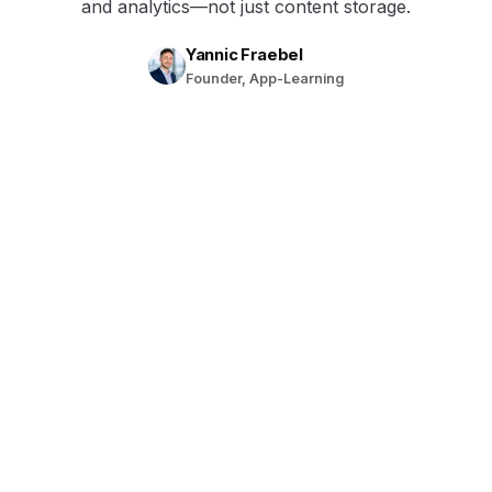
and analytics—not just content storage.
Yannic Fraebel
Founder, App-Learning