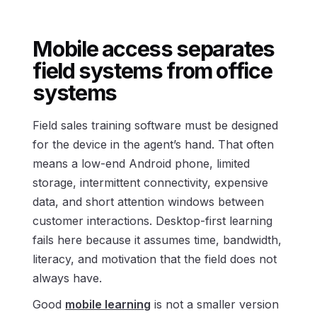
Mobile access separates
field systems from office
systems
Field sales training software must be designed
for the device in the agent’s hand. That often
means a low-end Android phone, limited
storage, intermittent connectivity, expensive
data, and short attention windows between
customer interactions. Desktop-first learning
fails here because it assumes time, bandwidth,
literacy, and motivation that the field does not
always have.
Good
mobile learning
is not a smaller version