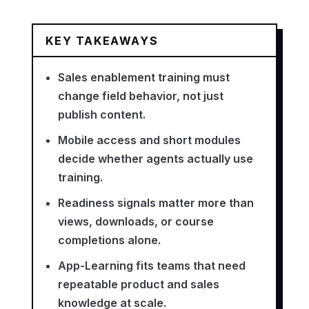
KEY TAKEAWAYS
Sales enablement training must
change field behavior, not just
publish content.
Mobile access and short modules
decide whether agents actually use
training.
Readiness signals matter more than
views, downloads, or course
completions alone.
App-Learning fits teams that need
repeatable product and sales
knowledge at scale.