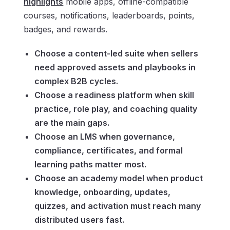
highlights
mobile apps, offline-compatible
courses, notifications, leaderboards, points,
badges, and rewards.
Choose a content-led suite when sellers
need approved assets and playbooks in
complex B2B cycles.
Choose a readiness platform when skill
practice, role play, and coaching quality
are the main gaps.
Choose an LMS when governance,
compliance, certificates, and formal
learning paths matter most.
Choose an academy model when product
knowledge, onboarding, updates,
quizzes, and activation must reach many
distributed users fast.