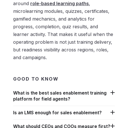
around
role-based learning paths
,
microlearning modules, quizzes, certificates,
gamified mechanics, and analytics for
progress, completion, quiz results, and
learner activity. That makes it useful when the
operating problem is not just training delivery,
but readiness visibility across regions, roles,
and campaigns.
GOOD TO KNOW
What is the best sales enablement training
platform for field agents?
Is an LMS enough for sales enablement?
What should CEOs and COOs measure first?