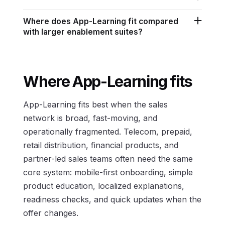
Where does App-Learning fit compared
with larger enablement suites?
Where App-Learning fits
App-Learning fits best when the sales
network is broad, fast-moving, and
operationally fragmented. Telecom, prepaid,
retail distribution, financial products, and
partner-led sales teams often need the same
core system: mobile-first onboarding, simple
product education, localized explanations,
readiness checks, and quick updates when the
offer changes.