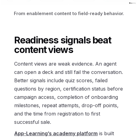
From enablement content to field-ready behavior.
Readiness signals beat
content views
Content views are weak evidence. An agent
can open a deck and still fail the conversation.
Better signals include quiz scores, failed
questions by region, certification status before
campaign access, completion of onboarding
milestones, repeat attempts, drop-off points,
and the time from registration to first
successful sale.
App-Learning’s academy platform
is built