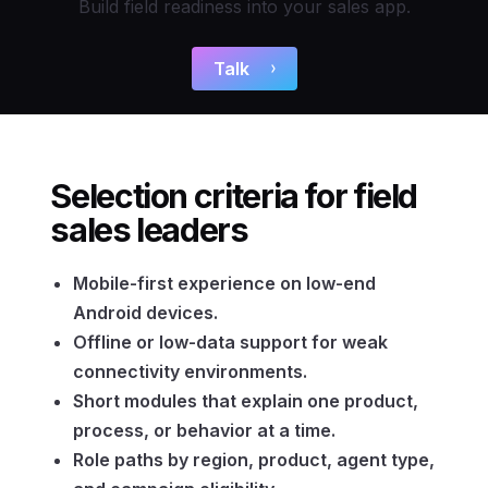
Build field readiness into your sales app.
Talk
Selection criteria for field
sales leaders
Mobile-first experience on low-end
Android devices.
Offline or low-data support for weak
connectivity environments.
Short modules that explain one product,
process, or behavior at a time.
Role paths by region, product, agent type,