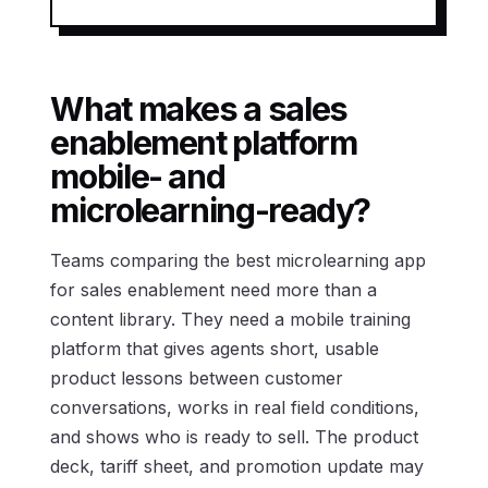
What makes a sales
enablement platform
mobile- and
microlearning-ready?
Teams comparing the best microlearning app
for sales enablement need more than a
content library. They need a mobile training
platform that gives agents short, usable
product lessons between customer
conversations, works in real field conditions,
and shows who is ready to sell. The product
deck, tariff sheet, and promotion update may