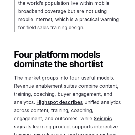
the world’s population live within mobile
broadband coverage but are not using
mobile internet, which is a practical warning
for field sales training design.
Four platform models
dominate the shortlist
The market groups into four useful models.
Revenue enablement suites combine content,
training, coaching, buyer engagement, and
analytics.
Highspot describes
unified analytics
across content, training, coaching,
engagement, and outcomes, while
Seismic
says
its learning product supports interactive
training, microlearning, performance metrics,