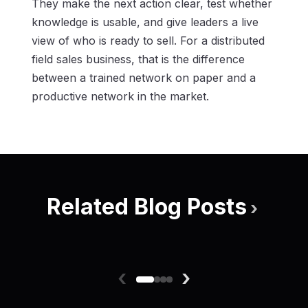
They make the next action clear, test whether
knowledge is usable, and give leaders a live
view of who is ready to sell. For a distributed
field sales business, that is the difference
between a trained network on paper and a
productive network in the market.
Related Blog Posts
›
‹
›