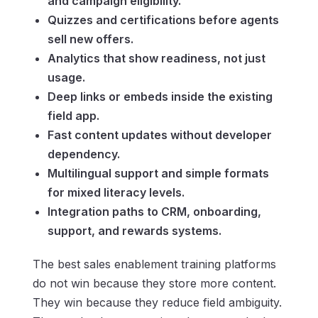
and campaign eligibility.
Quizzes and certifications before agents
sell new offers.
Analytics that show readiness, not just
usage.
Deep links or embeds inside the existing
field app.
Fast content updates without developer
dependency.
Multilingual support and simple formats
for mixed literacy levels.
Integration paths to CRM, onboarding,
support, and rewards systems.
The best sales enablement training platforms
do not win because they store more content.
They win because they reduce field ambiguity.