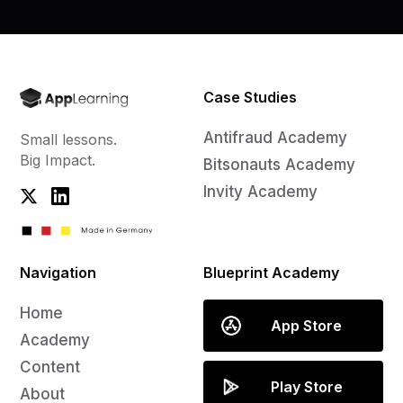
Case Studies
Antifraud Academy
Small lessons.
Big Impact.
Bitsonauts Academy
Invity Academy
Navigation
Blueprint Academy
Home
App Store
Academy
Content
Play Store
About