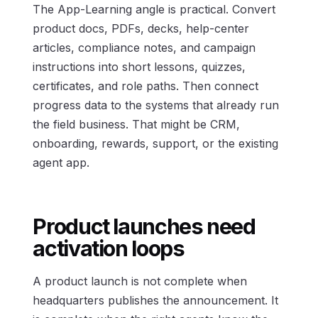
The App-Learning angle is practical. Convert
product docs, PDFs, decks, help-center
articles, compliance notes, and campaign
instructions into short lessons, quizzes,
certificates, and role paths. Then connect
progress data to the systems that already run
the field business. That might be CRM,
onboarding, rewards, support, or the existing
agent app.
Product launches need
activation loops
A product launch is not complete when
headquarters publishes the announcement. It