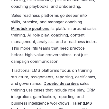
coaching playbooks, and onboarding.
Sales readiness platforms go deeper into
skills, practice, and manager coaching.
Mindtickle positions
its platform around sales
training, AI role play, coaching, content
management, analytics, and a readiness index.
This model fits teams that need practice
before high-value conversations, not just
campaign communication.
Traditional LMS platforms focus on training
structure, assignments, reporting, certificates,
and governance.
Docebo describes
sales
training use cases that include role play, CRM
integration, gamification, reporting, and
business intelligence workflows.
TalentLMS