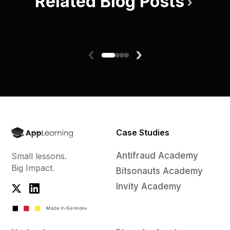
Related Blog Posts
›
‹
›
Case Studies
Antifraud Academy
Small lessons.
Big Impact.
Bitsonauts Academy
Invity Academy