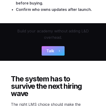
before buying.
Confirm who owns updates after launch.
Build your academy without adding L&D
overhead.
Talk
The system has to
survive the next hiring
wave
The right LMS choice should make the