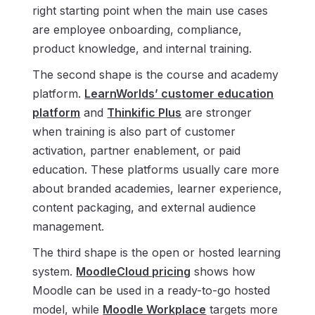
right starting point when the main use cases
are employee onboarding, compliance,
product knowledge, and internal training.
The second shape is the course and academy
platform.
LearnWorlds’ customer education
platform
and
Thinkific Plus
are stronger
when training is also part of customer
activation, partner enablement, or paid
education. These platforms usually care more
about branded academies, learner experience,
content packaging, and external audience
management.
The third shape is the open or hosted learning
system.
MoodleCloud pricing
shows how
Moodle can be used in a ready-to-go hosted
model, while
Moodle Workplace
targets more