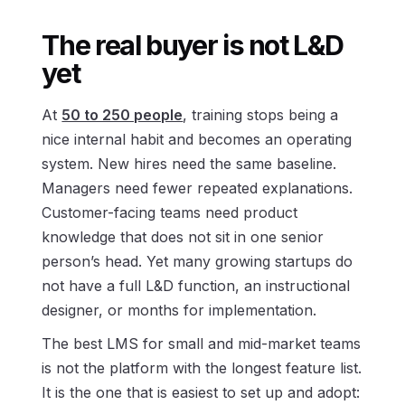
The real buyer is not L&D
yet
At
50 to 250 people
, training stops being a
nice internal habit and becomes an operating
system. New hires need the same baseline.
Managers need fewer repeated explanations.
Customer-facing teams need product
knowledge that does not sit in one senior
person’s head. Yet many growing startups do
not have a full L&D function, an instructional
designer, or months for implementation.
The best LMS for small and mid-market teams
is not the platform with the longest feature list.
It is the one that is easiest to set up and adopt: