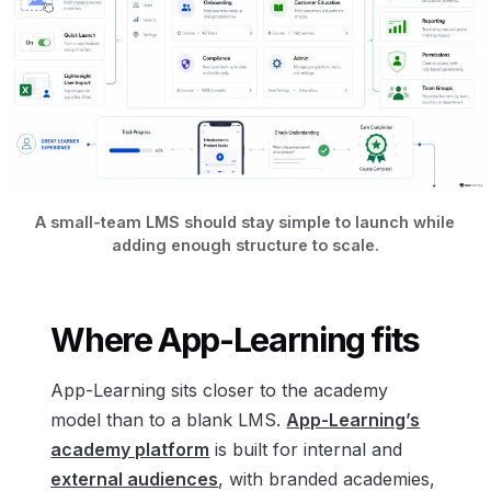
A small-team LMS should stay simple to launch while
adding enough structure to scale.
Where App-Learning fits
App-Learning sits closer to the academy
model than to a blank LMS.
App-Learning’s
academy platform
is built for internal and
external audiences
, with branded academies,