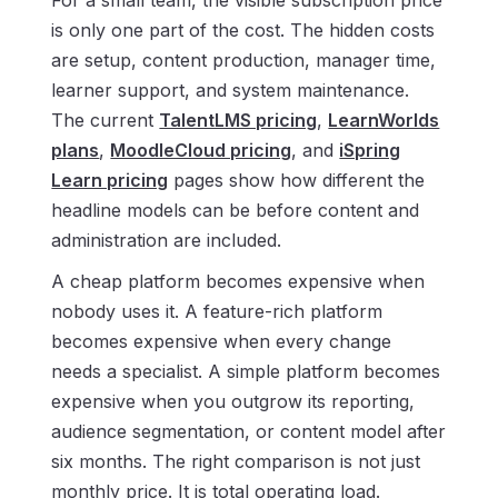
For a small team, the visible subscription price
is only one part of the cost. The hidden costs
are setup, content production, manager time,
learner support, and system maintenance.
The current
TalentLMS pricing
,
LearnWorlds
plans
,
MoodleCloud pricing
, and
iSpring
Learn pricing
pages show how different the
headline models can be before content and
administration are included.
A cheap platform becomes expensive when
nobody uses it. A feature-rich platform
becomes expensive when every change
needs a specialist. A simple platform becomes
expensive when you outgrow its reporting,
audience segmentation, or content model after
six months. The right comparison is not just
monthly price. It is total operating load.