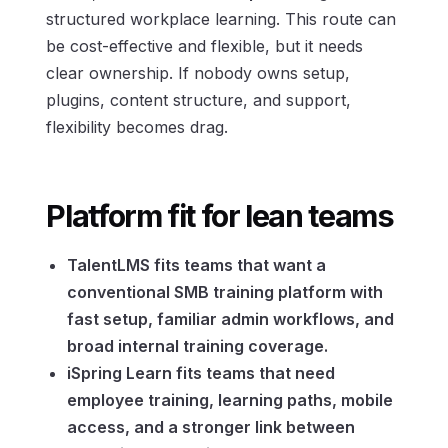
structured workplace learning. This route can
be cost-effective and flexible, but it needs
clear ownership. If nobody owns setup,
plugins, content structure, and support,
flexibility becomes drag.
Platform fit for lean teams
TalentLMS fits teams that want a
conventional SMB training platform with
fast setup, familiar admin workflows, and
broad internal training coverage.
iSpring Learn fits teams that need
employee training, learning paths, mobile
access, and a stronger link between