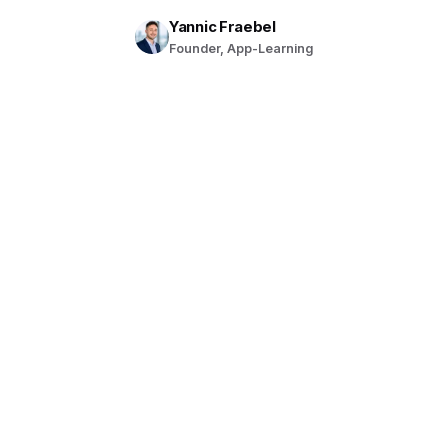
Yannic Fraebel
Founder, App-Learning