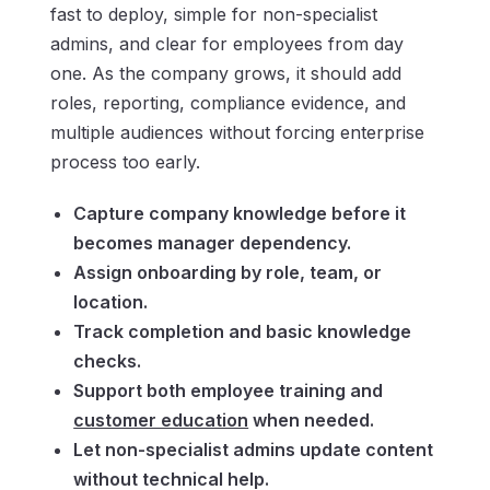
fast to deploy, simple for non-specialist
admins, and clear for employees from day
one. As the company grows, it should add
roles, reporting, compliance evidence, and
multiple audiences without forcing enterprise
process too early.
Capture company knowledge before it
becomes manager dependency.
Assign onboarding by role, team, or
location.
Track completion and basic knowledge
checks.
Support both employee training and
customer education
when needed.
Let non-specialist admins update content
without technical help.