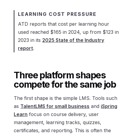
LEARNING COST PRESSURE
ATD reports that cost per learning hour
used reached $165 in 2024, up from $123 in
2023 in its
2025 State of the Industry
report
.
Three platform shapes
compete for the same job
The first shape is the simple LMS. Tools such
as
TalentLMS for small business
and
iSpring
Learn
focus on course delivery, user
management, learning tracks, quizzes,
certificates, and reporting. This is often the