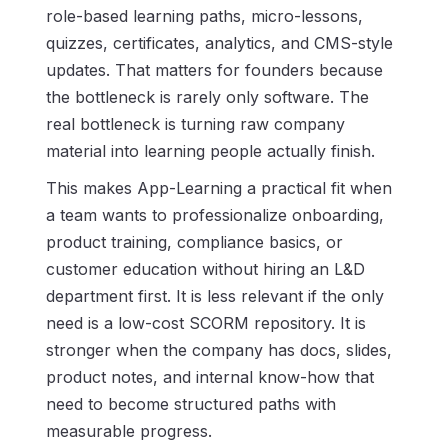
role-based learning paths, micro-lessons,
quizzes, certificates, analytics, and CMS-style
updates. That matters for founders because
the bottleneck is rarely only software. The
real bottleneck is turning raw company
material into learning people actually finish.
This makes App-Learning a practical fit when
a team wants to professionalize onboarding,
product training, compliance basics, or
customer education without hiring an L&D
department first. It is less relevant if the only
need is a low-cost SCORM repository. It is
stronger when the company has docs, slides,
product notes, and internal know-how that
need to become structured paths with
measurable progress.