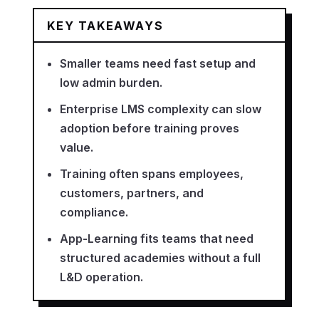
KEY TAKEAWAYS
Smaller teams need fast setup and
low admin burden.
Enterprise LMS complexity can slow
adoption before training proves
value.
Training often spans employees,
customers, partners, and
compliance.
App-Learning fits teams that need
structured academies without a full
L&D operation.