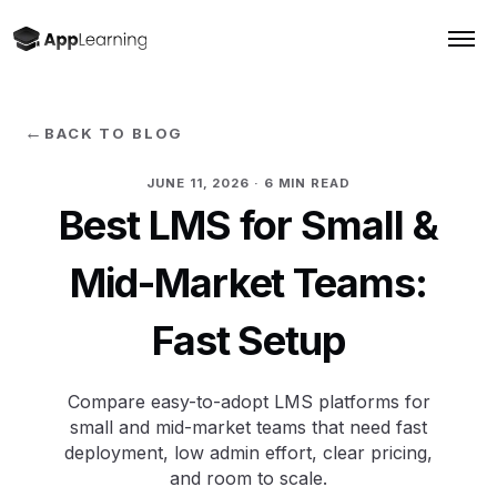
←
BACK TO BLOG
JUNE 11, 2026
· 6 MIN READ
Best LMS for Small &
Mid-Market Teams:
Fast Setup
Compare easy-to-adopt LMS platforms for
small and mid-market teams that need fast
deployment, low admin effort, clear pricing,
and room to scale.