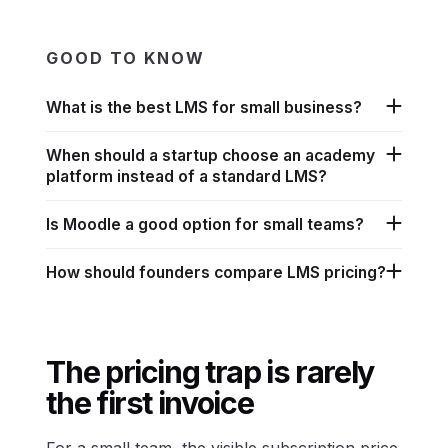
GOOD TO KNOW
What is the best LMS for small business?
When should a startup choose an academy
platform instead of a standard LMS?
Is Moodle a good option for small teams?
How should founders compare LMS pricing?
The pricing trap is rarely
the first invoice