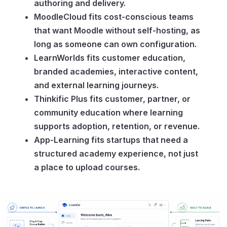
authoring and delivery.
MoodleCloud fits cost-conscious teams
that want Moodle without self-hosting, as
long as someone can own configuration.
LearnWorlds fits customer education,
branded academies, interactive content,
and external learning journeys.
Thinkific Plus fits customer, partner, or
community education where learning
supports adoption, retention, or revenue.
App-Learning fits startups that need a
structured academy experience, not just
a place to upload courses.