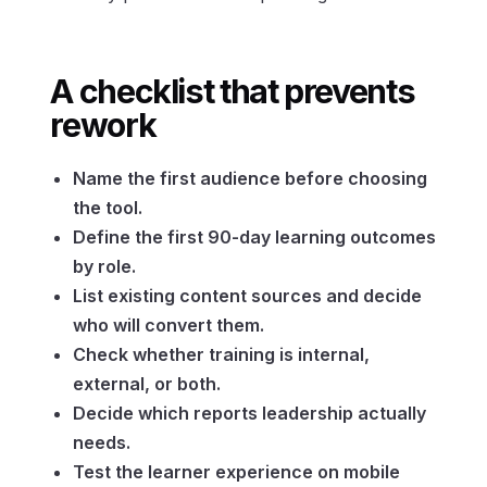
A checklist that prevents
rework
Name the first audience before choosing
the tool.
Define the first 90-day learning outcomes
by role.
List existing content sources and decide
who will convert them.
Check whether training is internal,
external, or both.
Decide which reports leadership actually
needs.
Test the learner experience on mobile