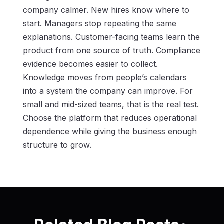
company calmer. New hires know where to
start. Managers stop repeating the same
explanations. Customer-facing teams learn the
product from one source of truth. Compliance
evidence becomes easier to collect.
Knowledge moves from people’s calendars
into a system the company can improve. For
small and mid-sized teams, that is the real test.
Choose the platform that reduces operational
dependence while giving the business enough
structure to grow.