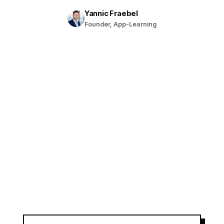
Yannic Fraebel
Founder, App-Learning