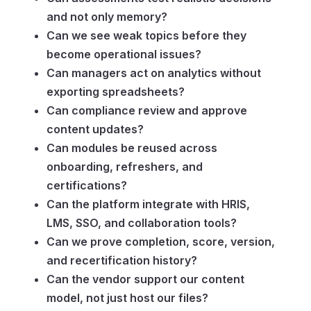
and not only memory?
Can we see weak topics before they
become operational issues?
Can managers act on analytics without
exporting spreadsheets?
Can compliance review and approve
content updates?
Can modules be reused across
onboarding, refreshers, and
certifications?
Can the platform integrate with HRIS,
LMS, SSO, and collaboration tools?
Can we prove completion, score, version,
and recertification history?
Can the vendor support our content
model, not just host our files?