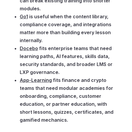
can break existing training into shorter
modules.
Go1
is useful when the content library,
compliance coverage, and integrations
matter more than building every lesson
internally.
Docebo
fits enterprise teams that need
learning paths, AI features, skills data,
security standards, and broader LMS or
LXP governance.
App-Learning
fits finance and crypto
teams that need modular academies for
onboarding, compliance, customer
education, or partner education, with
short lessons, quizzes, certificates, and
gamified mechanics.