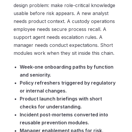
design problem: make role-critical knowledge
usable before risk appears. A new analyst
needs product context. A custody operations
employee needs secure process recall. A
support agent needs escalation rules. A
manager needs conduct expectations. Short
modules work when they sit inside this chain.
Week-one onboarding paths by function
and seniority.
Policy refreshers triggered by regulatory
or internal changes.
Product launch briefings with short
checks for understanding.
Incident post-mortems converted into
reusable prevention modules.
Manager enablement paths for risk,