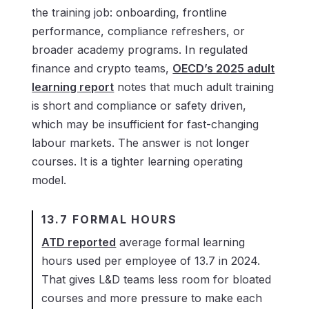
the training job: onboarding, frontline
performance, compliance refreshers, or
broader academy programs. In regulated
finance and crypto teams,
OECD’s 2025 adult
learning report
notes that much adult training
is short and compliance or safety driven,
which may be insufficient for fast-changing
labour markets. The answer is not longer
courses. It is a tighter learning operating
model.
13.7 FORMAL HOURS
ATD reported
average formal learning
hours used per employee of 13.7 in 2024.
That gives L&D teams less room for bloated
courses and more pressure to make each