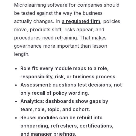
Microlearning software for companies should
be tested against the way the business
actually changes. In
a regulated firm
, policies
move, products shift, risks appear, and
procedures need retraining. That makes
governance more important than lesson
length.
Role fit: every module maps to a role,
responsibility, risk, or business process.
Assessment: questions test decisions, not
only recall of policy wording.
Analytics: dashboards show gaps by
team, role, topic, and cohort.
Reuse: modules can be rebuilt into
onboarding, refreshers, certifications,
and manager briefings.