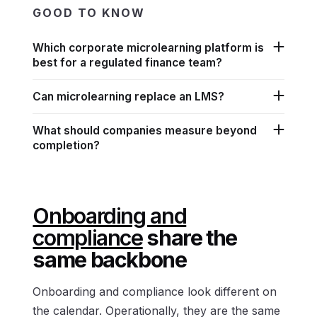
GOOD TO KNOW
Which corporate microlearning platform is
best for a regulated finance team?
Can microlearning replace an LMS?
What should companies measure beyond
completion?
Onboarding and
compliance
share the
same backbone
Onboarding and compliance look different on
the calendar. Operationally, they are the same