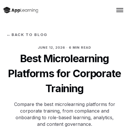
←
BACK TO BLOG
JUNE 12, 2026
· 6 MIN READ
Best Microlearning
Platforms for Corporate
Training
Compare the best microlearning platforms for
corporate training, from compliance and
onboarding to role-based learning, analytics,
and content governance.