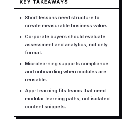
KEY TAKEAWAYS
Short lessons need structure to
create measurable business value.
Corporate buyers should evaluate
assessment and analytics, not only
format.
Microlearning supports compliance
and onboarding when modules are
reusable.
App-Learning fits teams that need
modular learning paths, not isolated
content snippets.