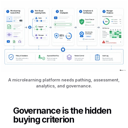
A microlearning platform needs pathing, assessment,
analytics, and governance.
Governance is the hidden
buying criterion