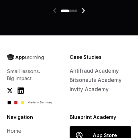
‹
›
Case Studies
Antifraud Academy
Small lessons.
Big Impact.
Bitsonauts Academy
Invity Academy
Navigation
Blueprint Academy
Home
App Store