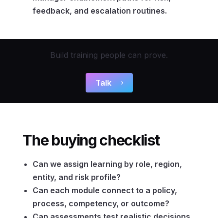
feedback, and escalation routines.
Build training people can prove.
Talk
The buying checklist
Can we assign learning by role, region,
entity, and risk profile?
Can each module connect to a policy,
process, competency, or outcome?
Can assessments test realistic decisions