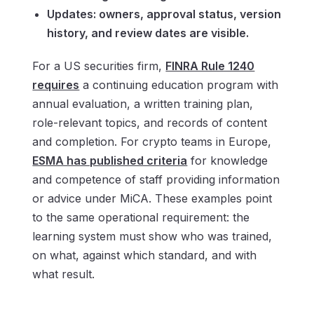
Updates: owners, approval status, version
history, and review dates are visible.
For a US securities firm,
FINRA Rule 1240
requires
a continuing education program with
annual evaluation, a written training plan,
role-relevant topics, and records of content
and completion. For crypto teams in Europe,
ESMA has published criteria
for knowledge
and competence of staff providing information
or advice under MiCA. These examples point
to the same operational requirement: the
learning system must show who was trained,
on what, against which standard, and with
what result.