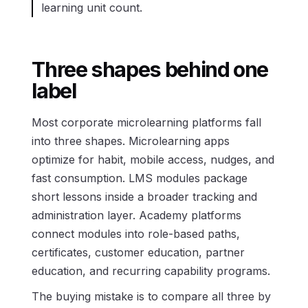
learning unit count.
Three shapes behind one
label
Most corporate microlearning platforms fall
into three shapes. Microlearning apps
optimize for habit, mobile access, nudges, and
fast consumption. LMS modules package
short lessons inside a broader tracking and
administration layer. Academy platforms
connect modules into role-based paths,
certificates, customer education, partner
education, and recurring capability programs.
The buying mistake is to compare all three by