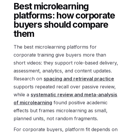
Best microlearning
platforms: how corporate
buyers should compare
them
The best microlearning platforms for
corporate training give buyers more than
short videos: they support role-based delivery,
assessment, analytics, and content updates.
Research on
spacing and retrieval practice
supports repeated recall over passive review,
while a
systematic review and meta-analysis
of microlearning
found positive academic
effects but frames microlearning as small,
planned units, not random fragments.
For corporate buyers, platform fit depends on