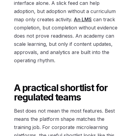
interface alone. A slick feed can help
adoption, but adoption without a curriculum
map only creates activity.
An LMS
can track
completion, but completion without evidence
does not prove readiness. An academy can
scale learning, but only if content updates,
approvals, and analytics are built into the
operating rhythm.
A practical shortlist for
regulated teams
Best does not mean the most features. Best
means the platform shape matches the
training job. For corporate microlearning
platforms, the useful shortlist looks like this.