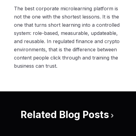
The best corporate microlearning platform is
not the one with the shortest lessons. It is the
one that turns short learning into a controlled
system: role-based, measurable, updateable,
and reusable. In regulated finance and crypto
environments, that is the difference between
content people click through and training the
business can trust.
Related Blog Posts
›