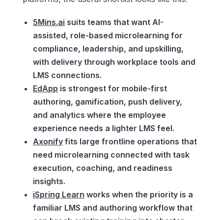
5Mins.ai
suits teams that want AI-
assisted, role-based microlearning for
compliance, leadership, and upskilling,
with delivery through workplace tools and
LMS connections.
EdApp
is strongest for mobile-first
authoring, gamification, push delivery,
and analytics where the employee
experience needs a lighter LMS feel.
Axonify
fits large frontline operations that
need microlearning connected with task
execution, coaching, and readiness
insights.
iSpring Learn
works when the priority is a
familiar LMS and authoring workflow that