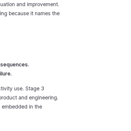
valuation and improvement.
rning because it names the
onsequences.
lure.
tivity use. Stage 3
 product and engineering.
s embedded in the