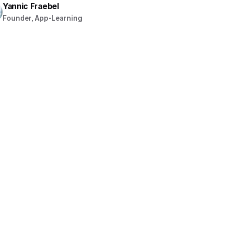
Yannic Fraebel
Founder, App-Learning