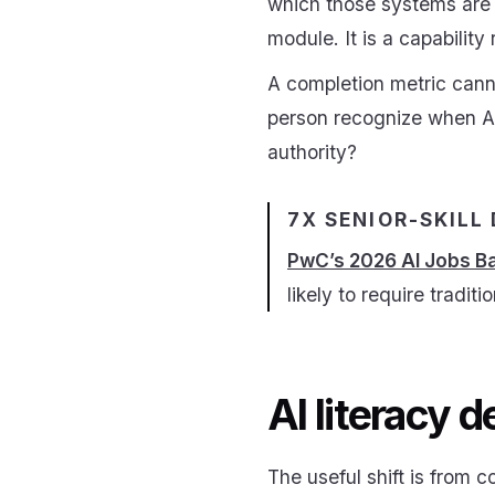
which those systems are 
module. It is a capability
A completion metric cann
person recognize when AI o
authority?
7X SENIOR-SKILL
PwC’s 2026 AI Jobs B
likely to require traditi
AI literacy 
The useful shift is from 