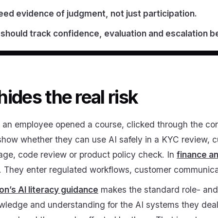
ed evidence of judgment, not just participation.
should track confidence, evaluation and escalation b
ides the real risk
at an employee opened a course, clicked through the c
t show whether they can use AI safely in a KYC review, 
iage, code review or product policy check. In
finance a
m. They enter regulated workflows, customer communicati
’s AI literacy guidance
makes the standard role- and 
nowledge and understanding for the AI systems they deal 