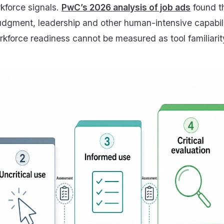
kforce signals.
PwC’s 2026 analysis of job ads
found t
udgment, leadership and other human-intensive capabili
workforce readiness cannot be measured as tool familiarit