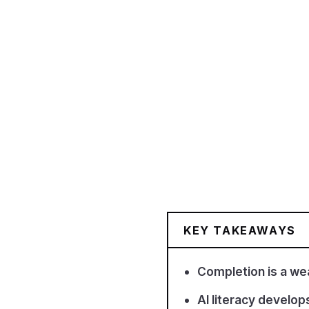
KEY TAKEAWAYS
Completion is a wea
AI literacy develop