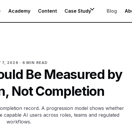
e
Academy
Content
Case Study
Blog
Ab
 7, 2026
· 6 MIN READ
hould Be Measured by
n, Not Completion
a completion record. A progression model shows whether
 capable AI users across roles, teams and regulated
workflows.