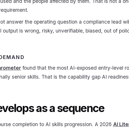
used and the people affected by them. That is not a o
 requirement.
ot answer the operating question a compliance lead will
utput is wrong, risky, unverifiable, biased, out of polic
 DEMAND
arometer
found that the most AI-exposed entry-level r
onally senior skills. That is the capability gap AI readine
develops as a sequence
course completion to AI skills progression. A 2026
AI Lit