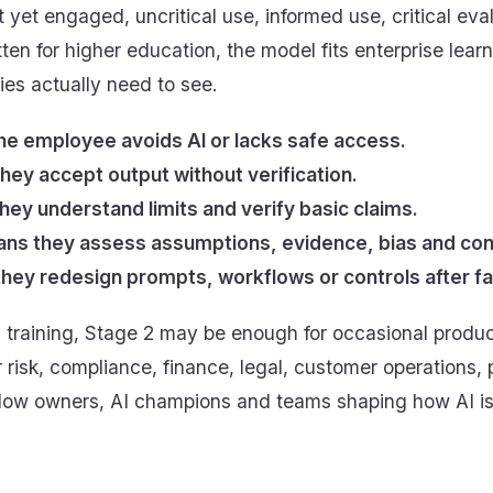
t yet engaged, uncritical use, informed use, critical e
tten for higher education, the model fits enterprise lea
es actually need to see.
e employee avoids AI or lacks safe access.
hey accept output without verification.
ey understand limits and verify basic claims.
means they assess assumptions, evidence, bias and c
y redesign prompts, workflows or controls after fai
s training, Stage 2 may be enough for occasional produc
r risk, compliance, finance, legal, customer operations,
flow owners, AI champions and teams shaping how AI i