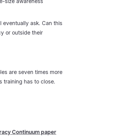
ne-size awareness
 eventually ask. Can this
y or outside their
oles are seven times more
ss training has to close.
eracy Continuum paper