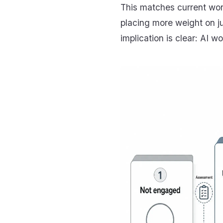
This matches current wor
placing more weight on j
implication is clear: AI 