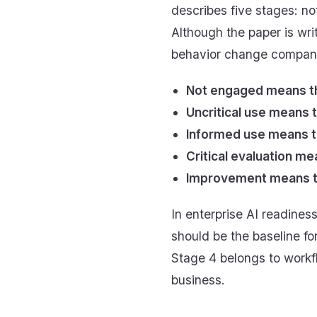
describes five stages: no
Although the paper is wri
behavior change compani
Not engaged means th
Uncritical use means t
Informed use means th
Critical evaluation 
Improvement means the
In enterprise AI readines
should be the baseline fo
Stage 4 belongs to work
business.