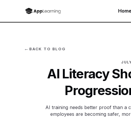
Hom
←
BACK TO BLOG
JULY
AI Literacy S
Progressio
AI training needs better proof than 
employees are becoming safer, more