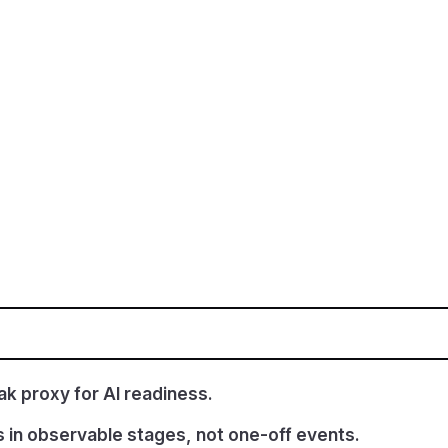
k proxy for AI readiness.
s in observable stages, not one-off events.