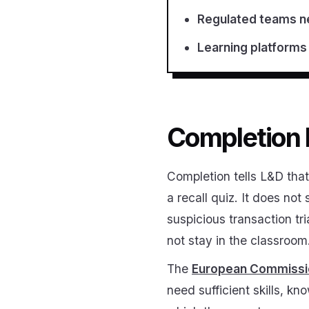
Regulated teams ne
Learning platforms 
Completion h
Completion tells L&D th
a recall quiz. It does no
suspicious transaction tr
not stay in the classroo
The
European Commission
need sufficient skills, k