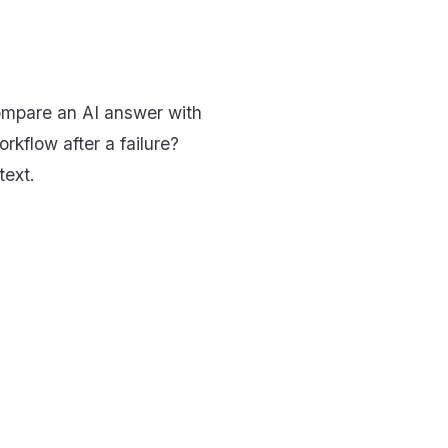
compare an AI answer with
rkflow after a failure?
text.