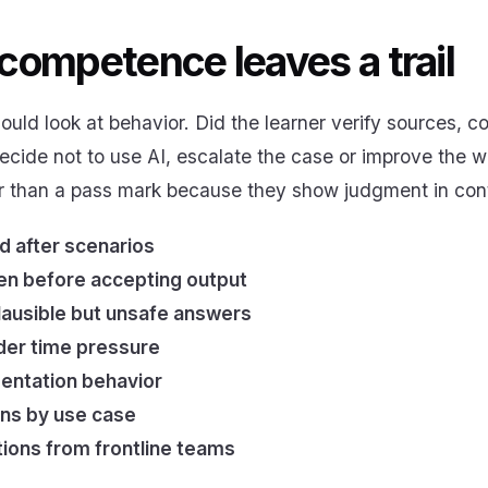
competence leaves a trail
ould look at behavior. Did the learner verify sources, 
decide not to use AI, escalate the case or improve the wo
r than a pass mark because they show judgment in con
d after scenarios
ken before accepting output
plausible but unsafe answers
der time pressure
entation behavior
rns by use case
ons from frontline teams