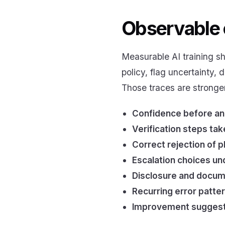
Observable 
Measurable AI training sh
policy, flag uncertainty, 
Those traces are stronge
Confidence before an
Verification steps ta
Correct rejection of 
Escalation choices un
Disclosure and docum
Recurring error patte
Improvement suggesti