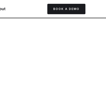
out
BOOK A DEMO