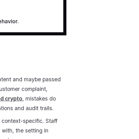
ehavior.
ontent and maybe passed
customer complaint,
nd crypto
, mistakes do
ons and audit trails.
context-specific. Staff
with, the setting in