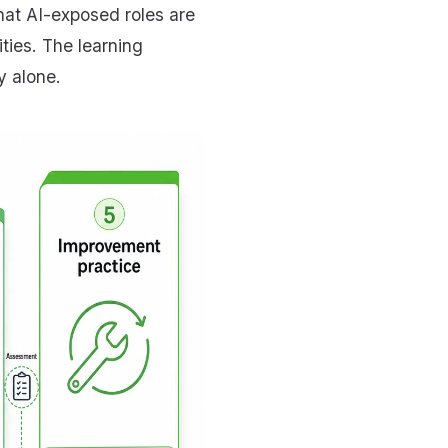
hat AI-exposed roles are
ties. The learning
y alone.