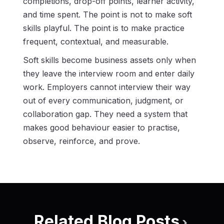
completions, drop-off points, learner activity,
and time spent. The point is not to make soft
skills playful. The point is to make practice
frequent, contextual, and measurable.
Soft skills become business assets only when
they leave the interview room and enter daily
work. Employers cannot interview their way
out of every communication, judgment, or
collaboration gap. They need a system that
makes good behaviour easier to practise,
observe, reinforce, and prove.
Related Blog Posts
›