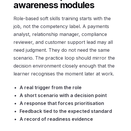
awareness modules
Role-based soft skills training starts with the
job, not the competency label. A payments
analyst, relationship manager, compliance
reviewer, and customer support lead may all
need judgment. They do not need the same
scenario. The practice loop should mirror the
decision environment closely enough that the
learner recognises the moment later at work.
A real trigger from the role
A short scenario with a decision point
A response that forces prioritisation
Feedback tied to the expected standard
A record of readiness evidence