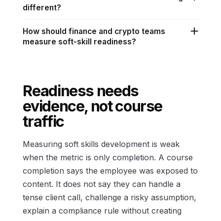
different?
How should finance and crypto teams
measure soft-skill readiness?
Readiness needs
evidence, not course
traffic
Measuring soft skills development is weak
when the metric is only completion. A course
completion says the employee was exposed to
content. It does not say they can handle a
tense client call, challenge a risky assumption,
explain a compliance rule without creating