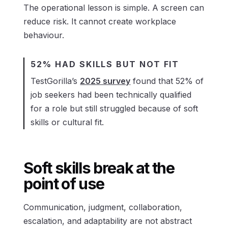
The operational lesson is simple. A screen can
reduce risk. It cannot create workplace
behaviour.
52% HAD SKILLS BUT NOT FIT
TestGorilla’s
2025 survey
found that 52% of
job seekers had been technically qualified
for a role but still struggled because of soft
skills or cultural fit.
Soft skills break at the
point of use
Communication, judgment, collaboration,
escalation, and adaptability are not abstract