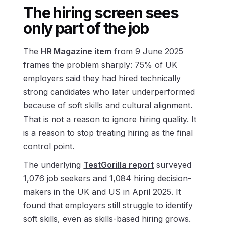
The hiring screen sees
only part of the job
The
HR Magazine item
from 9 June 2025
frames the problem sharply: 75% of UK
employers said they had hired technically
strong candidates who later underperformed
because of soft skills and cultural alignment.
That is not a reason to ignore hiring quality. It
is a reason to stop treating hiring as the final
control point.
The underlying
TestGorilla report
surveyed
1,076 job seekers and 1,084 hiring decision-
makers in the UK and US in April 2025. It
found that employers still struggle to identify
soft skills, even as skills-based hiring grows.