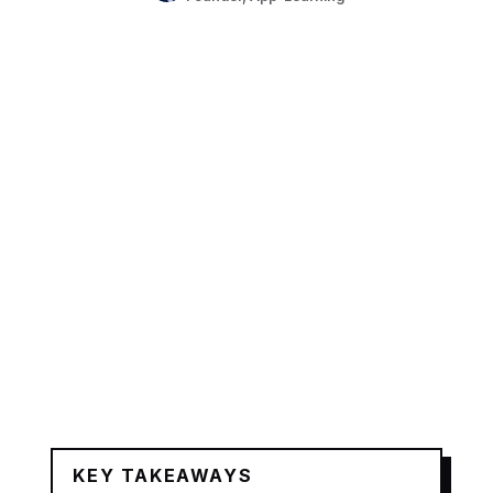
KEY TAKEAWAYS