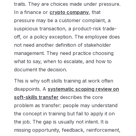
traits. They are choices made under pressure.
In a finance or
crypto company
, that
pressure may be a customer complaint, a
suspicious transaction, a product-risk trade-
off, or a policy exception. The employee does
not need another definition of stakeholder
management. They need practice choosing
what to say, when to escalate, and how to
document the decision.
This is why soft skills training at work often
disappoints. A
systematic scoping review on
soft-skills transfer
describes the core
problem as transfer: people may understand
the concept in training but fail to apply it on
the job. The gap is usually not intent. It is
missing opportunity, feedback, reinforcement,