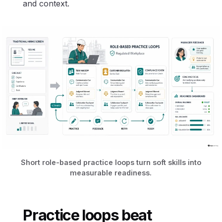
and context.
Short role-based practice loops turn soft skills into
measurable readiness.
Practice loops beat