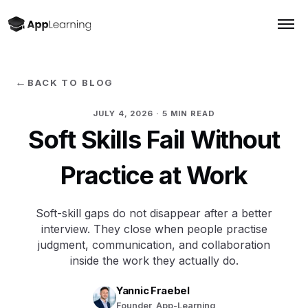
←
BACK TO BLOG
JULY 4, 2026
· 5 MIN READ
Soft Skills Fail Without
Practice at Work
Soft-skill gaps do not disappear after a better
interview. They close when people practise
judgment, communication, and collaboration
inside the work they actually do.
Yannic Fraebel
Founder, App-Learning