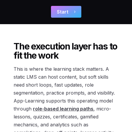
Start
The execution layer has to
fit the work
This is where the learning stack matters. A
static LMS can host content, but soft skills
need short loops, fast updates, role
segmentation, practice prompts, and visibility.
App-Learning supports this operating model
through
role-based learning paths
, micro-
lessons, quizzes, certificates, gamified
mechanics, and analytics such as