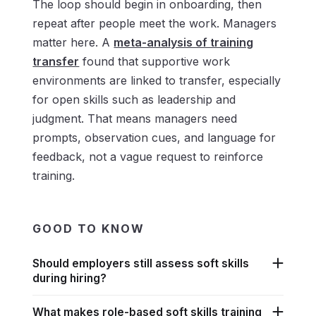
The loop should begin in onboarding, then
repeat after people meet the work. Managers
matter here. A
meta-analysis of training
transfer
found that supportive work
environments are linked to transfer, especially
for open skills such as leadership and
judgment. That means managers need
prompts, observation cues, and language for
feedback, not a vague request to reinforce
training.
GOOD TO KNOW
Should employers still assess soft skills
during hiring?
What makes role-based soft skills training