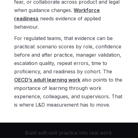
fear, or collaborate across product and legal
when guidance changes.
Workforce
readiness
needs evidence of applied
behaviour.
For regulated teams, that evidence can be
practical: scenario scores by role, confidence
before and after practice, manager validation,
escalation quality, repeat errors, time to
proficiency, and readiness by cohort. The
OECD’s adult learning work
also points to the
importance of learning through work
experience, colleagues, and supervisors. That
is where L&D measurement has to move.
Build soft-skill practice into real work.