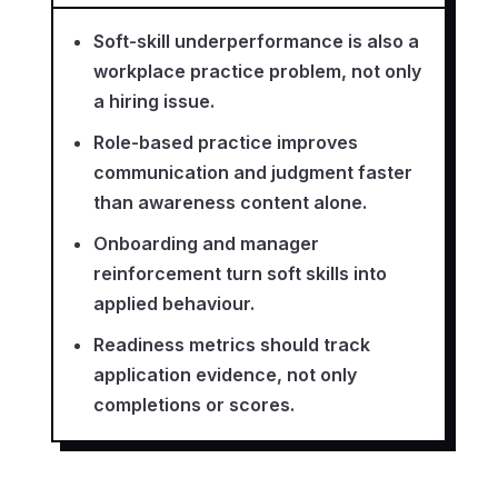
Soft-skill underperformance is also a
workplace practice problem, not only
a hiring issue.
Role-based practice improves
communication and judgment faster
than awareness content alone.
Onboarding and manager
reinforcement turn soft skills into
applied behaviour.
Readiness metrics should track
application evidence, not only
completions or scores.