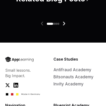
‹
›
Case Studies
Antifraud Academy
Small lessons.
Big Impact.
Bitsonauts Academy
Invity Academy
Navigation
Blueprint Academy