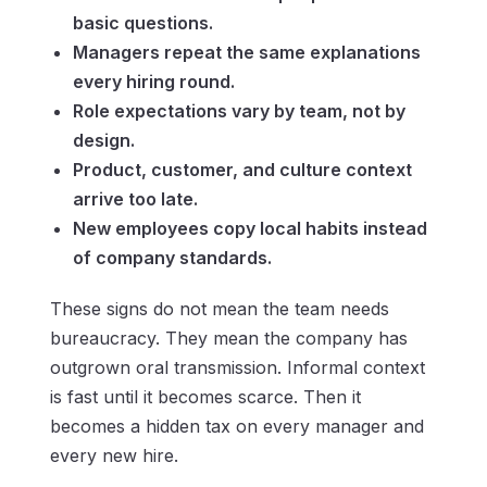
basic questions.
Managers repeat the same explanations
every hiring round.
Role expectations vary by team, not by
design.
Product, customer, and culture context
arrive too late.
New employees copy local habits instead
of company standards.
These signs do not mean the team needs
bureaucracy. They mean the company has
outgrown oral transmission. Informal context
is fast until it becomes scarce. Then it
becomes a hidden tax on every manager and
every new hire.