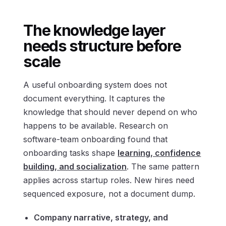
The knowledge layer
needs structure before
scale
A useful onboarding system does not
document everything. It captures the
knowledge that should never depend on who
happens to be available. Research on
software-team onboarding found that
onboarding tasks shape
learning, confidence
building, and socialization
. The same pattern
applies across startup roles. New hires need
sequenced exposure, not a document dump.
Company narrative, strategy, and