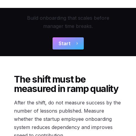
Build onboarding that scales before
manager time breaks.
Start
The shift must be
measured in ramp quality
After the shift, do not measure success by the
number of lessons published. Measure
whether the startup employee onboarding
system reduces dependency and improves
speed to contribution.