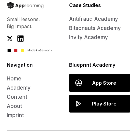
Case Studies
Antifraud Academy
Small lessons.
Big Impact.
Bitsonauts Academy
Invity Academy
Navigation
Blueprint Academy
Home
App Store
Academy
Content
Play Store
About
Imprint