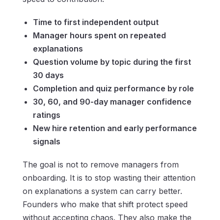
Time to first independent output
Manager hours spent on repeated
explanations
Question volume by topic during the first
30 days
Completion and quiz performance by role
30, 60, and 90-day manager confidence
ratings
New hire retention and early performance
signals
The goal is not to remove managers from
onboarding. It is to stop wasting their attention
on explanations a system can carry better.
Founders who make that shift protect speed
without accepting chaos. They also make the