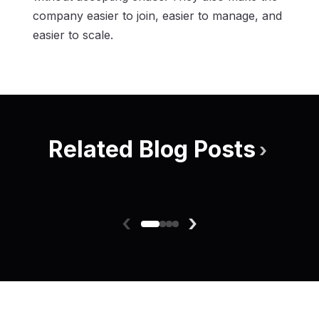
company easier to join, easier to manage, and
easier to scale.
Related Blog Posts
›
‹
›