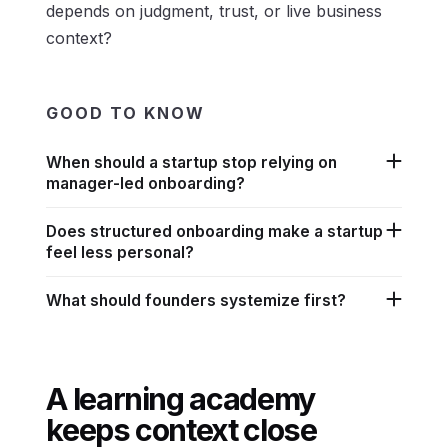
depends on judgment, trust, or live business
context?
GOOD TO KNOW
When should a startup stop relying on
manager-led onboarding?
Does structured onboarding make a startup
feel less personal?
What should founders systemize first?
A learning academy
keeps context close