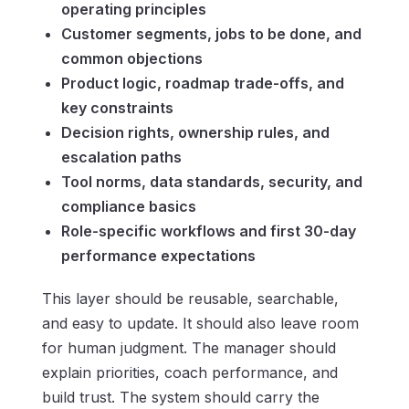
operating principles
Customer segments, jobs to be done, and
common objections
Product logic, roadmap trade-offs, and
key constraints
Decision rights, ownership rules, and
escalation paths
Tool norms, data standards, security, and
compliance basics
Role-specific workflows and first 30-day
performance expectations
This layer should be reusable, searchable,
and easy to update. It should also leave room
for human judgment. The manager should
explain priorities, coach performance, and
build trust. The system should carry the