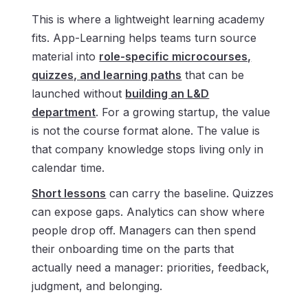
This is where a lightweight learning academy
fits. App-Learning helps teams turn source
material into
role-specific microcourses,
quizzes, and learning paths
that can be
launched without
building an L&D
department
. For a growing startup, the value
is not the course format alone. The value is
that company knowledge stops living only in
calendar time.
Short lessons
can carry the baseline. Quizzes
can expose gaps. Analytics can show where
people drop off. Managers can then spend
their onboarding time on the parts that
actually need a manager: priorities, feedback,
judgment, and belonging.