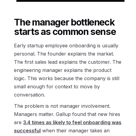
The manager bottleneck
starts as common sense
Early startup employee onboarding is usually
personal. The founder explains the market.
The first sales lead explains the customer. The
engineering manager explains the product
logic. This works because the company is still
small enough for context to move by
conversation.
The problem is not manager involvement.
Managers matter. Gallup found that new hires
are
3.4 times as likely to feel onboarding was
successful
when their manager takes an