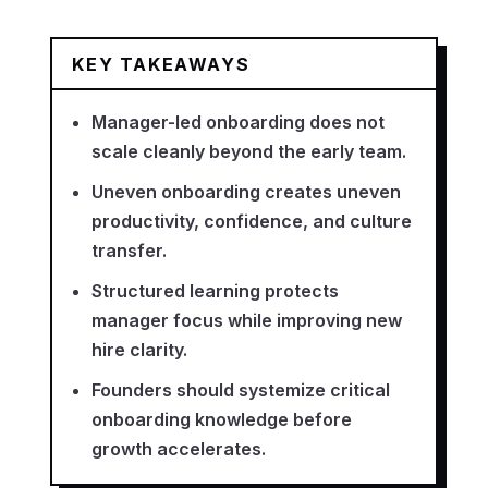
KEY TAKEAWAYS
Manager-led onboarding does not
scale cleanly beyond the early team.
Uneven onboarding creates uneven
productivity, confidence, and culture
transfer.
Structured learning protects
manager focus while improving new
hire clarity.
Founders should systemize critical
onboarding knowledge before
growth accelerates.