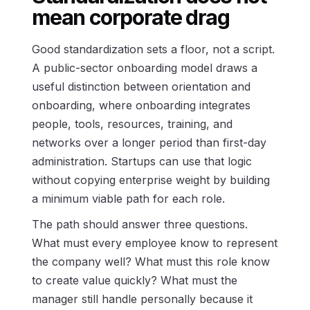
mean corporate drag
Good standardization sets a floor, not a script.
A public-sector onboarding model draws a
useful distinction between orientation and
onboarding, where onboarding integrates
people, tools, resources, training, and
networks over a longer period than first-day
administration. Startups can use that logic
without copying enterprise weight by building
a minimum viable path for each role.
The path should answer three questions.
What must every employee know to represent
the company well? What must this role know
to create value quickly? What must the
manager still handle personally because it