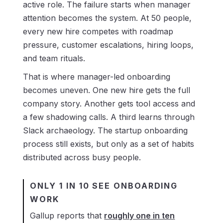
active role. The failure starts when manager
attention becomes the system. At 50 people,
every new hire competes with roadmap
pressure, customer escalations, hiring loops,
and team rituals.
That is where manager-led onboarding
becomes uneven. One new hire gets the full
company story. Another gets tool access and
a few shadowing calls. A third learns through
Slack archaeology. The startup onboarding
process still exists, but only as a set of habits
distributed across busy people.
ONLY 1 IN 10 SEE ONBOARDING
WORK
Gallup reports that
roughly one in ten