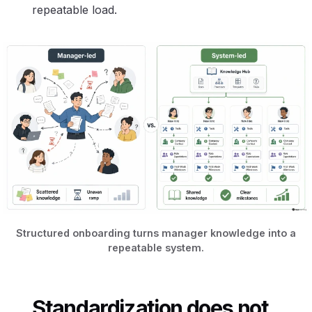
repeatable load.
Structured onboarding turns manager knowledge into a
repeatable system.
Standardization does not