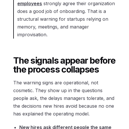
employees
strongly agree their organization
does a good job of onboarding. That is a
structural warning for startups relying on
memory, meetings, and manager
improvisation.
The signals appear before
the process collapses
The warning signs are operational, not
cosmetic. They show up in the questions
people ask, the delays managers tolerate, and
the decisions new hires avoid because no one
has explained the operating model.
New hires ask different people the same