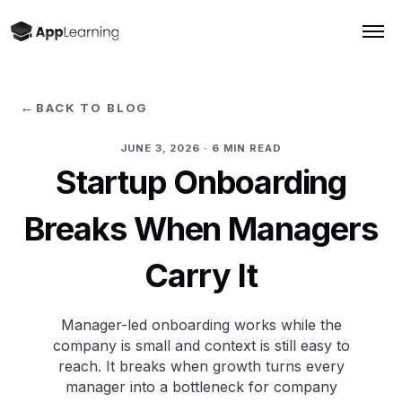
←
BACK TO BLOG
JUNE 3, 2026
· 6 MIN READ
Startup Onboarding
Breaks When Managers
Carry It
Manager-led onboarding works while the
company is small and context is still easy to
reach. It breaks when growth turns every
manager into a bottleneck for company