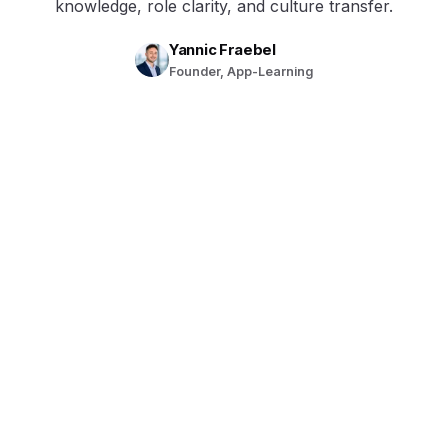
knowledge, role clarity, and culture transfer.
Yannic Fraebel
Founder, App-Learning