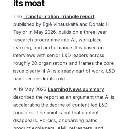
its moat
The
Transformation Triangle report
,
published by Eglė Vinauskaitė and Donald H
Taylor in May 2026, builds on a three-year
research programme into AI, workplace
learning, and performance. It is based on
interviews with senior L&D leaders across
roughly 20 organisations and frames the core
issue clearly: if AI is already part of work, L&D
must reconsider its role.
A 19 May 2026
Learning News summary
described the report as an argument that AI is
accelerating the decline of content-led L&D
functions. The point is not that content
disappears. Policies, onboarding paths,
product explainers, AML refreshers, and