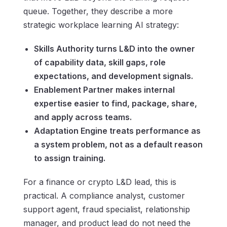
queue. Together, they describe a more
strategic workplace learning AI strategy:
Skills Authority turns L&D into the owner
of capability data, skill gaps, role
expectations, and development signals.
Enablement Partner makes internal
expertise easier to find, package, share,
and apply across teams.
Adaptation Engine treats performance as
a system problem, not as a default reason
to assign training.
For a finance or crypto L&D lead, this is
practical. A compliance analyst, customer
support agent, fraud specialist, relationship
manager, and product lead do not need the