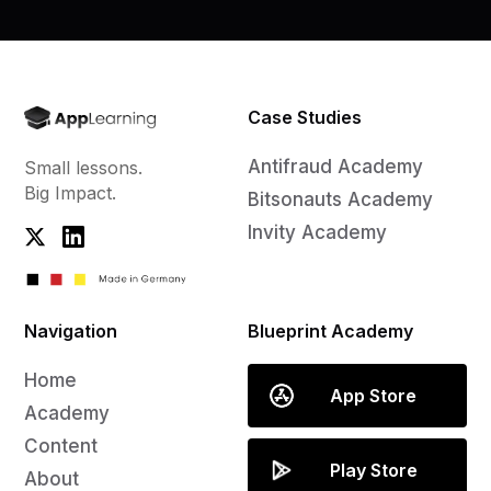
Case Studies
Antifraud Academy
Small lessons.
Big Impact.
Bitsonauts Academy
Invity Academy
Navigation
Blueprint Academy
Home
App Store
Academy
Content
Play Store
About