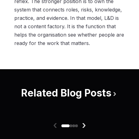
reflex. The stronger position is to own the
system that connects roles, risks, knowledge,
practice, and evidence. In that model, L&D is
not a content factory. It is the function that
helps the organisation see whether people are
ready for the work that matters.
Related Blog Posts
›
‹
›