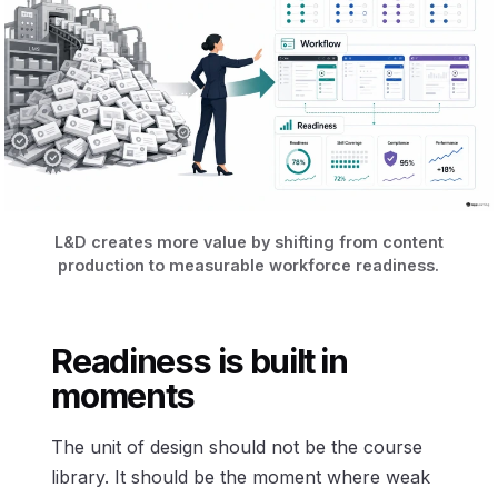
L&D creates more value by shifting from content
production to measurable workforce readiness.
Readiness is built in
moments
The unit of design should not be the course
library. It should be the moment where weak