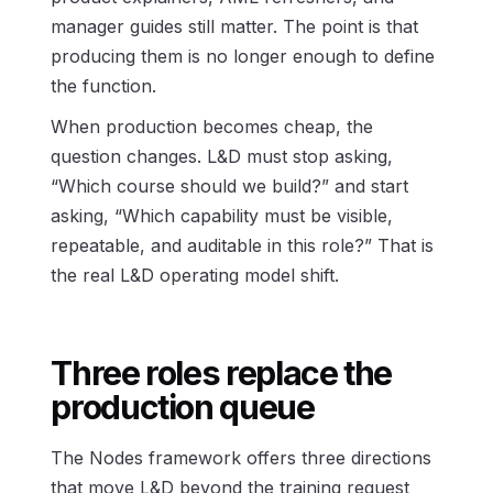
manager guides still matter. The point is that
producing them is no longer enough to define
the function.
When production becomes cheap, the
question changes. L&D must stop asking,
“Which course should we build?” and start
asking, “Which capability must be visible,
repeatable, and auditable in this role?” That is
the real L&D operating model shift.
Three roles replace the
production queue
The Nodes framework offers three directions
that move L&D beyond the training request