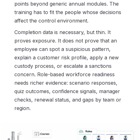
points beyond generic annual modules. The
training has to fit the people whose decisions
affect the control environment.
Completion data is necessary, but thin. It
proves exposure. It does not prove that an
employee can spot a suspicious pattern,
explain a customer risk profile, apply a new
custody process, or escalate a sanctions
concern. Role-based workforce readiness
needs richer evidence: scenario responses,
quiz outcomes, confidence signals, manager
checks, renewal status, and gaps by team or
region.