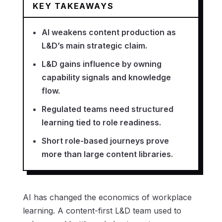
KEY TAKEAWAYS
AI weakens content production as
L&D’s main strategic claim.
L&D gains influence by owning
capability signals and knowledge
flow.
Regulated teams need structured
learning tied to role readiness.
Short role-based journeys prove
more than large content libraries.
AI has changed the economics of workplace
learning. A content-first L&D team used to