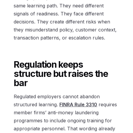
same learning path. They need different
signals of readiness. They face different
decisions. They create different risks when
they misunderstand policy, customer context,
transaction patterns, or escalation rules.
Regulation keeps
structure but raises the
bar
Regulated employers cannot abandon
structured learning.
FINRA Rule 3310
requires
member firms’ anti-money laundering
programmes to include ongoing training for
appropriate personnel. That wording already