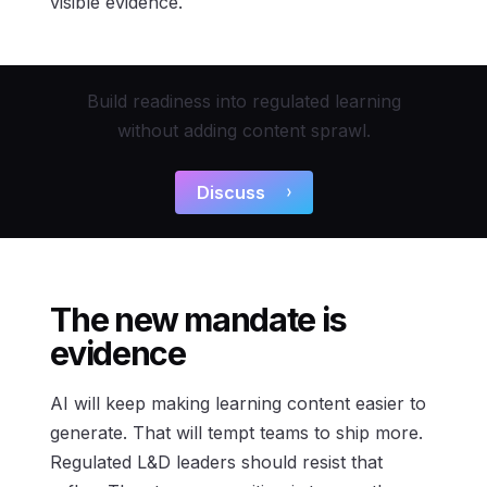
visible evidence.
Build readiness into regulated learning
without adding content sprawl.
Discuss
The new mandate is
evidence
AI will keep making learning content easier to
generate. That will tempt teams to ship more.
Regulated L&D leaders should resist that