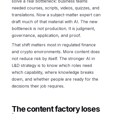
solve a real bottleneck: business teams
needed courses, scripts, videos, quizzes, and
translations. Now a subject-matter expert can
draft much of that material with AI. The new
bottleneck is not production. It is judgment,
governance, application, and proof.
That shift matters most in regulated finance
and crypto environments. More content does
not reduce risk by itself. The stronger AI in
L&D strategy is to know which roles need
which capability, where knowledge breaks
down, and whether people are ready for the
decisions their job requires.
The content factory loses