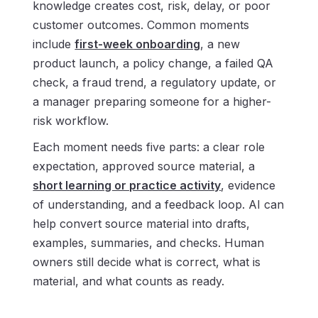
knowledge creates cost, risk, delay, or poor
customer outcomes. Common moments
include
first-week onboarding
, a new
product launch, a policy change, a failed QA
check, a fraud trend, a regulatory update, or
a manager preparing someone for a higher-
risk workflow.
Each moment needs five parts: a clear role
expectation, approved source material, a
short learning or practice activity
, evidence
of understanding, and a feedback loop. AI can
help convert source material into drafts,
examples, summaries, and checks. Human
owners still decide what is correct, what is
material, and what counts as ready.