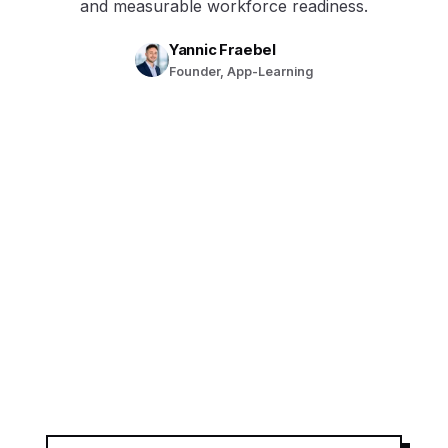
and measurable workforce readiness.
Yannic Fraebel
Founder, App-Learning