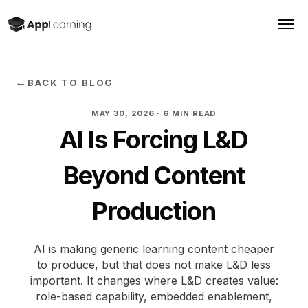
←
BACK TO BLOG
MAY 30, 2026
· 6 MIN READ
AI Is Forcing L&D
Beyond Content
Production
AI is making generic learning content cheaper
to produce, but that does not make L&D less
important. It changes where L&D creates value:
role-based capability, embedded enablement,