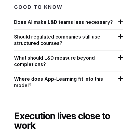
GOOD TO KNOW
Does AI make L&D teams less necessary?
Should regulated companies still use
structured courses?
What should L&D measure beyond
completions?
Where does App-Learning fit into this
model?
Execution lives close to
work