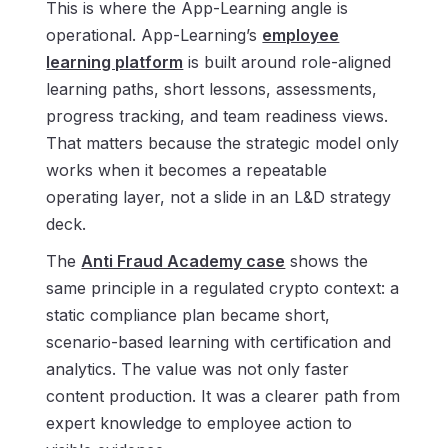
This is where the App-Learning angle is
operational. App-Learning’s
employee
learning platform
is built around role-aligned
learning paths, short lessons, assessments,
progress tracking, and team readiness views.
That matters because the strategic model only
works when it becomes a repeatable
operating layer, not a slide in an L&D strategy
deck.
The
Anti Fraud Academy case
shows the
same principle in a regulated crypto context: a
static compliance plan became short,
scenario-based learning with certification and
analytics. The value was not only faster
content production. It was a clearer path from
expert knowledge to employee action to