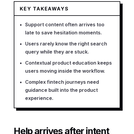
KEY TAKEAWAYS
Support content often arrives too
late to save hesitation moments.
Users rarely know the right search
query while they are stuck.
Contextual product education keeps
users moving inside the workflow.
Complex fintech journeys need
guidance built into the product
experience.
Help arrives after intent