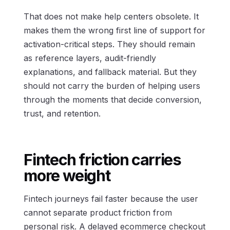
That does not make help centers obsolete. It
makes them the wrong first line of support for
activation-critical steps. They should remain
as reference layers, audit-friendly
explanations, and fallback material. But they
should not carry the burden of helping users
through the moments that decide conversion,
trust, and retention.
Fintech friction carries
more weight
Fintech journeys fail faster because the user
cannot separate product friction from
personal risk. A delayed ecommerce checkout