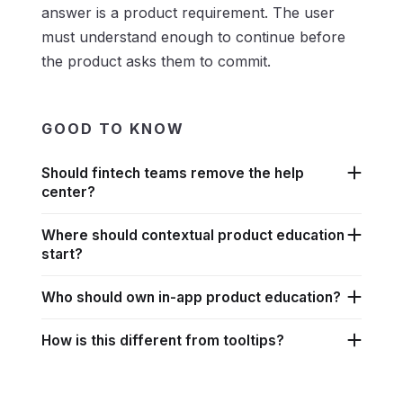
answer is a product requirement. The user
must understand enough to continue before
the product asks them to commit.
GOOD TO KNOW
Should fintech teams remove the help
center?
Where should contextual product education
start?
Who should own in-app product education?
How is this different from tooltips?