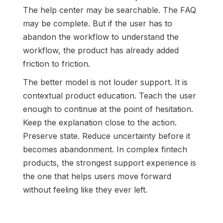
The help center may be searchable. The FAQ
may be complete. But if the user has to
abandon the workflow to understand the
workflow, the product has already added
friction to friction.
The better model is not louder support. It is
contextual product education. Teach the user
enough to continue at the point of hesitation.
Keep the explanation close to the action.
Preserve state. Reduce uncertainty before it
becomes abandonment. In complex fintech
products, the strongest support experience is
the one that helps users move forward
without feeling like they ever left.