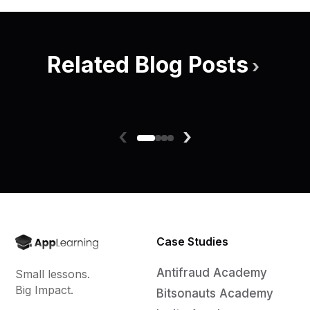
Related Blog Posts
›
‹
›
Case Studies
Antifraud Academy
Small lessons.
Big Impact.
Bitsonauts Academy