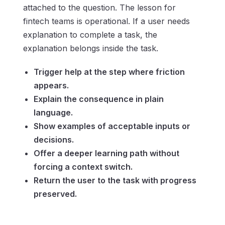
attached to the question. The lesson for
fintech teams is operational. If a user needs
explanation to complete a task, the
explanation belongs inside the task.
Trigger help at the step where friction
appears.
Explain the consequence in plain
language.
Show examples of acceptable inputs or
decisions.
Offer a deeper learning path without
forcing a context switch.
Return the user to the task with progress
preserved.