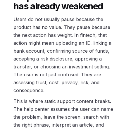
has already weakened
Users do not usually pause because the
product has no value. They pause because
the next action has weight. In fintech, that
action might mean uploading an ID, linking a
bank account, confirming source of funds,
accepting a risk disclosure, approving a
transfer, or choosing an investment setting.
The user is not just confused. They are
assessing trust, cost, privacy, risk, and
consequence.
This is where static support content breaks.
The help center assumes the user can name
the problem, leave the screen, search with
the right phrase, interpret an article, and