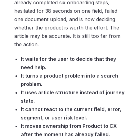
already completed six onboarding steps,
hesitated for 38 seconds on one field, failed
one document upload, and is now deciding
whether the product is worth the effort. The
article may be accurate. It is still too far from
the action.
It waits for the user to decide that they
need help.
It turns a product problem into a search
problem.
It uses article structure instead of journey
state.
It cannot react to the current field, error,
segment, or user risk level.
It moves ownership from Product to CX
after the moment has already failed.