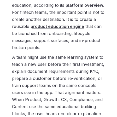
education, according to its
platform overview
.
For fintech teams, the important point is not to
create another destination. It is to create a
reusable
product education engine
that can
be launched from onboarding, lifecycle
messages, support surfaces, and in-product
friction points.
A team might use the same learning system to
teach a new user before their first investment,
explain document requirements during KYC,
prepare a customer before re-verification, or
train support teams on the same concepts
users see in the app. That alignment matters.
When Product, Growth, CX, Compliance, and
Content use the same educational building
blocks, the user hears one clear explanation