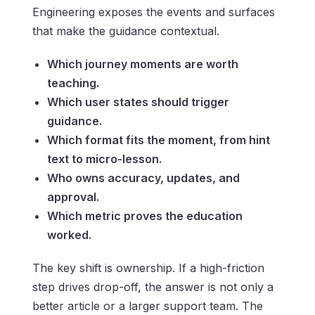
Engineering exposes the events and surfaces
that make the guidance contextual.
Which journey moments are worth
teaching.
Which user states should trigger
guidance.
Which format fits the moment, from hint
text to micro-lesson.
Who owns accuracy, updates, and
approval.
Which metric proves the education
worked.
The key shift is ownership. If a high-friction
step drives drop-off, the answer is not only a
better article or a larger support team. The