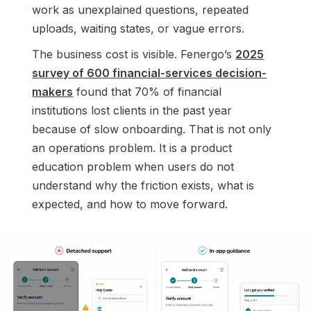
work as unexplained questions, repeated
uploads, waiting states, or vague errors.
The business cost is visible. Fenergo’s
2025
survey of 600 financial-services decision-
makers
found that 70% of financial
institutions lost clients in the past year
because of slow onboarding. That is not only
an operations problem. It is a product
education problem when users do not
understand why the friction exists, what is
expected, and how to move forward.