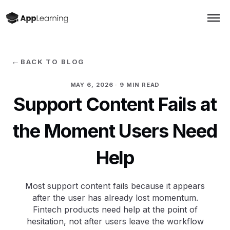
←
BACK TO BLOG
MAY 6, 2026
· 9 MIN READ
Support Content Fails at
the Moment Users Need
Help
Most support content fails because it appears
after the user has already lost momentum.
Fintech products need help at the point of
hesitation, not after users leave the workflow