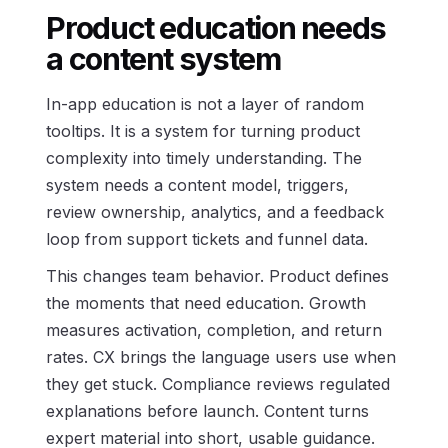
Product education needs
a content system
In-app education is not a layer of random
tooltips. It is a system for turning product
complexity into timely understanding. The
system needs a content model, triggers,
review ownership, analytics, and a feedback
loop from support tickets and funnel data.
This changes team behavior. Product defines
the moments that need education. Growth
measures activation, completion, and return
rates. CX brings the language users use when
they get stuck. Compliance reviews regulated
explanations before launch. Content turns
expert material into short, usable guidance.