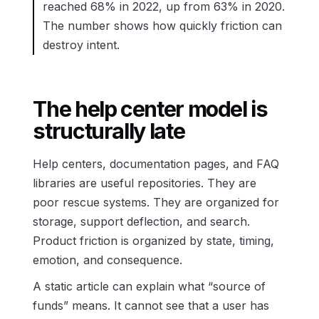
reached 68% in 2022, up from 63% in 2020.
The number shows how quickly friction can
destroy intent.
The help center model is
structurally late
Help centers, documentation pages, and FAQ
libraries are useful repositories. They are
poor rescue systems. They are organized for
storage, support deflection, and search.
Product friction is organized by state, timing,
emotion, and consequence.
A static article can explain what “source of
funds” means. It cannot see that a user has