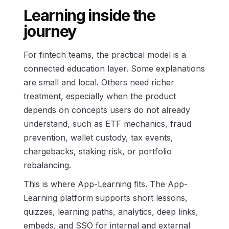
Learning inside the
journey
For fintech teams, the practical model is a
connected education layer. Some explanations
are small and local. Others need richer
treatment, especially when the product
depends on concepts users do not already
understand, such as ETF mechanics, fraud
prevention, wallet custody, tax events,
chargebacks, staking risk, or portfolio
rebalancing.
This is where App-Learning fits. The App-
Learning platform supports short lessons,
quizzes, learning paths, analytics, deep links,
embeds, and SSO for internal and external