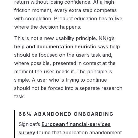
return without losing confidence. At a high-
friction moment, every extra step competes
with completion. Product education has to live
where the decision happens.
This is not a new usability principle. NN/g’s
help and documentation heuristic
says help
should be focused on the user’s task and,
where possible, presented in context at the
moment the user needs it. The principle is
simple. A user who is trying to continue
should not be forced into a separate research
task.
68% ABANDONED ONBOARDING
Signicat’s
European financial-services
survey
found that application abandonment