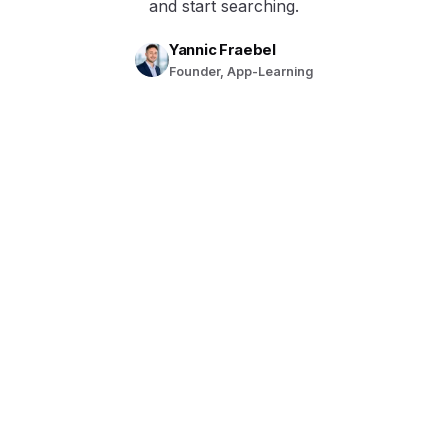
and start searching.
Yannic Fraebel
Founder, App-Learning