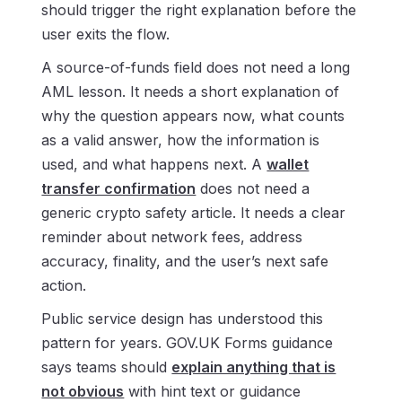
should trigger the right explanation before the
user exits the flow.
A source-of-funds field does not need a long
AML lesson. It needs a short explanation of
why the question appears now, what counts
as a valid answer, how the information is
used, and what happens next. A
wallet
transfer confirmation
does not need a
generic crypto safety article. It needs a clear
reminder about network fees, address
accuracy, finality, and the user’s next safe
action.
Public service design has understood this
pattern for years. GOV.UK Forms guidance
says teams should
explain anything that is
not obvious
with hint text or guidance