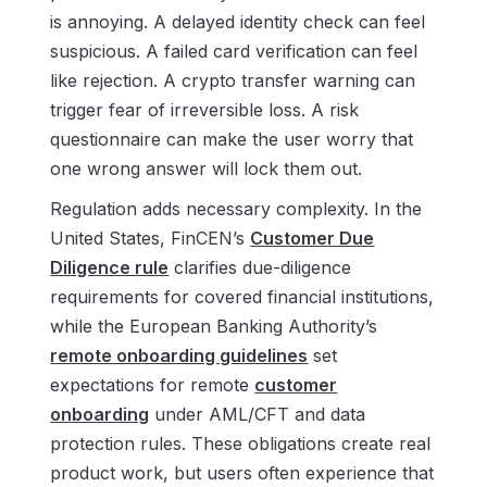
is annoying. A delayed identity check can feel
suspicious. A failed card verification can feel
like rejection. A crypto transfer warning can
trigger fear of irreversible loss. A risk
questionnaire can make the user worry that
one wrong answer will lock them out.
Regulation adds necessary complexity. In the
United States, FinCEN’s
Customer Due
Diligence rule
clarifies due-diligence
requirements for covered financial institutions,
while the European Banking Authority’s
remote onboarding guidelines
set
expectations for remote
customer
onboarding
under AML/CFT and data
protection rules. These obligations create real
product work, but users often experience that