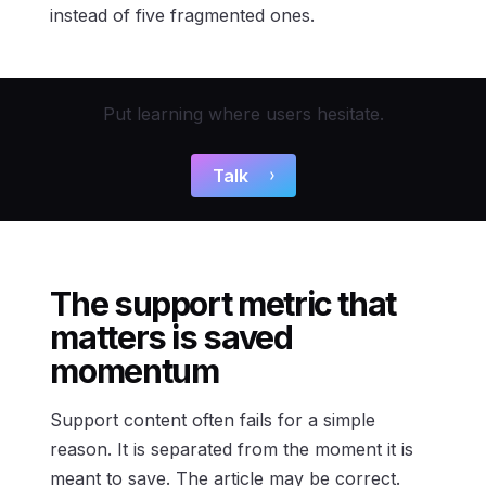
instead of five fragmented ones.
Put learning where users hesitate.
Talk
The support metric that
matters is saved
momentum
Support content often fails for a simple
reason. It is separated from the moment it is
meant to save. The article may be correct.