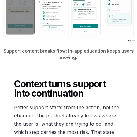
Support content breaks flow; in-app education keeps users
moving.
Context turns support
into continuation
Better support starts from the action, not the
channel. The product already knows where
the user is, what they are trying to do, and
which step carries the most risk. That state