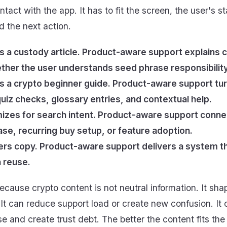
tact with the app. It has to fit the screen, the user's s
 the next action.
s a custody article. Product-aware support explains c
her the user understands seed phrase responsibility
s a crypto beginner guide. Product-aware support tur
uiz checks, glossary entries, and contextual help.
izes for search intent. Product-aware support connec
hase, recurring buy setup, or feature adoption.
ers copy. Product-aware support delivers a system t
 reuse.
ecause crypto content is not neutral information. It shap
 It can reduce support load or create new confusion. It
se and create trust debt. The better the content fits the