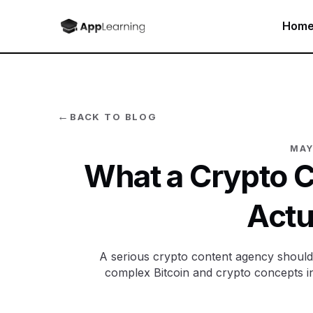
Hom
←
BACK TO BLOG
MAY
What a Crypto 
Actu
A serious crypto content agency should n
complex Bitcoin and crypto concepts i