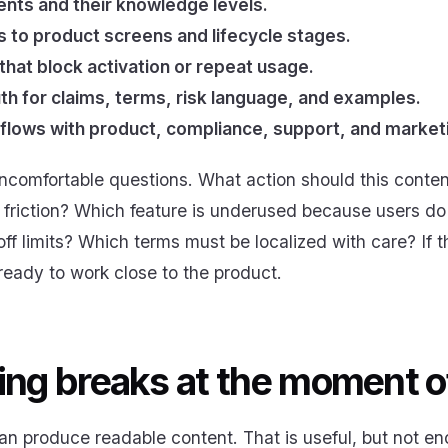
nts and their knowledge levels.
to product screens and lifecycle stages.
 that block activation or repeat usage.
th for claims, terms, risk language, and examples.
lows with product, compliance, support, and market
comfortable questions. What action should this conte
 friction? Which feature is underused because users do
ff limits? Which terms must be localized with care? If
 ready to work close to the product.
ing breaks at the moment o
can produce readable content. That is useful, but not 