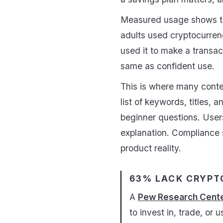
Measured usage shows t
adults used cryptocurren
used it to make a transac
same as confident use.
This is where many conten
list of keywords, titles, 
beginner questions. Users
explanation. Compliance s
product reality.
63% LACK CRYPT
A
Pew Research Cente
to invest in, trade, or