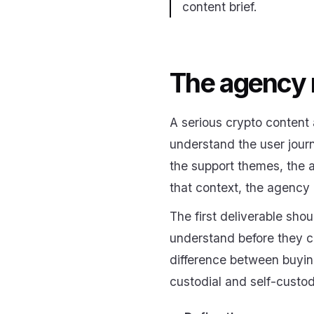
content brief.
The agency 
A serious crypto content 
understand the user journ
the support themes, the a
that context, the agency 
The first deliverable sh
understand before they ca
difference between buying
custodial and self-custod