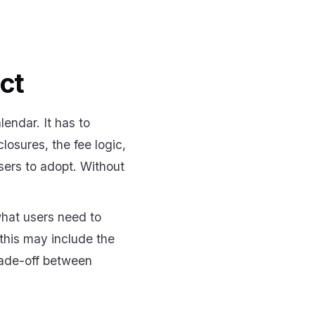
ct
lendar. It has to
losures, the fee logic,
sers to adopt. Without
what users need to
this may include the
trade-off between