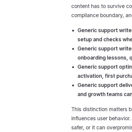
content has to survive con
compliance boundary, and
Generic support write
setup and checks whet
Generic support write
onboarding lessons, q
Generic support optim
activation, first purc
Generic support deliv
and growth teams can
This distinction matters b
influences user behavior.
safer, or it can overpromi