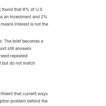
t
found that 8% of U.S.
 as an investment and 2%
 means interest is not the
ne. The brief becomes a
ort still answers
l need repeated
st but do not match
nfident that current ways
doption problem behind the