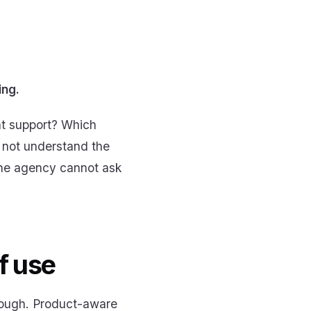
ing.
nt support? Which
 not understand the
 the agency cannot ask
f use
enough. Product-aware