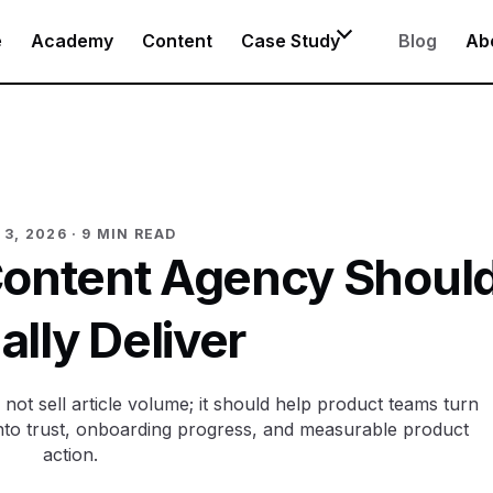
e
Academy
Content
Case Study
Blog
Ab
 3, 2026
· 9 MIN READ
Content Agency Shoul
ally Deliver
ot sell article volume; it should help product teams turn
nto trust, onboarding progress, and measurable product
action.