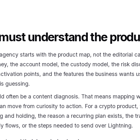
must understand the produ
agency starts with the product map, not the editorial ca
ey, the account model, the custody model, the risk disc
ctivation points, and the features the business wants u
is guessing.
ould often be a content diagnosis. That means mapping 
n move from curiosity to action. For a crypto product, 
 and holding, the reason a recurring plan exists, the 
y flows, or the steps needed to send over Lightning.