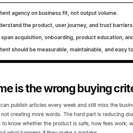
tent agency on business fit, not output volume.
erstand the product, user journey, and trust barriers
 span acquisition, onboarding, product education, an
ent should be measurable, maintainable, and easy t
e is the wrong buying crit
an publish articles every week and still miss the busin
s not creating more words. The hard part is reducing d
s to know whether the product is safe, how fees work,
and what happens if they make a mistake.