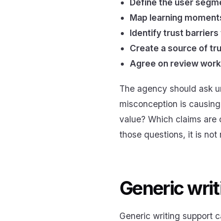
Define the user segme
Map learning moments 
Identify trust barriers
Create a source of tru
Agree on review workf
The agency should ask un
misconception is causing
value? Which claims are o
those questions, it is not
Generic writ
Generic writing support 