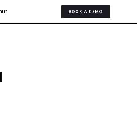
out
BOOK A DEMO
d