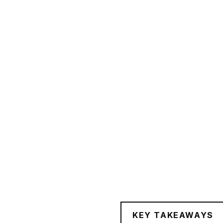
KEY TAKEAWAYS