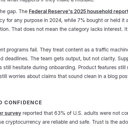
he gap. The
Federal Reserve's 2025 household repor
cy for any purpose in 2024, while 7% bought or held it
tion. That does not mean the category lacks interest. It
t programs fail. They treat content as a traffic machi
and deadlines. The team gets output, but not clarity. Supp
 still hesitate during onboarding. Product features stil
till worries about claims that sound clean in a blog po
O CONFIDENCE
r survey
reported that 63% of U.S. adults were not co
 use cryptocurrency are reliable and safe. Trust is the a