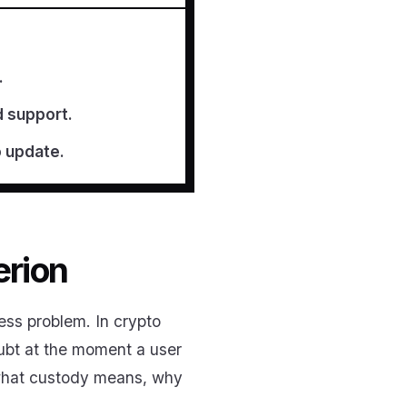
.
d support.
o update.
erion
ess problem. In crypto
oubt at the moment a user
 what custody means, why