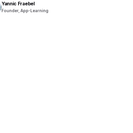
Yannic Fraebel
Founder, App-Learning