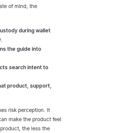
tate of mind, the
ustody during wallet
.
ns the guide into
ts search intent to
hat product, support,
es risk perception. It
 can make the product feel
 product, the less the