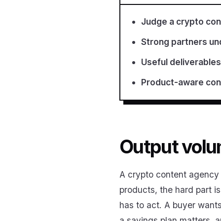
Judge a crypto con
Strong partners und
Useful deliverables
Product-aware cont
Output volum
A crypto content agency c
products, the hard part i
has to act. A buyer want
a savings plan matters, 